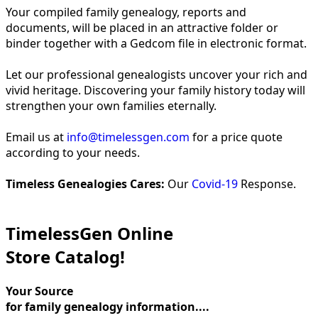
Your compiled family genealogy, reports and
documents, will be placed in an attractive folder or
binder together with a Gedcom file in electronic format.
Let our professional genealogists uncover your rich and
vivid heritage. Discovering your family history today will
strengthen your own families eternally.
Email us at
info@timelessgen.com
for a price quote
according to your needs.
Timeless Genealogies Cares:
Our
Covid-19
Response.
TimelessGen Online
Store Catalog!
Your Source
for family genealogy information....