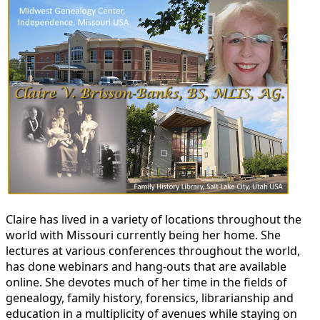
Claire has lived in a variety of locations throughout the
world with Missouri currently being her home. She
lectures at various conferences throughout the world,
has done webinars and hang-outs that are available
online. She devotes much of her time in the fields of
genealogy, family history, forensics, librarianship and
education in a multiplicity of avenues while staying on