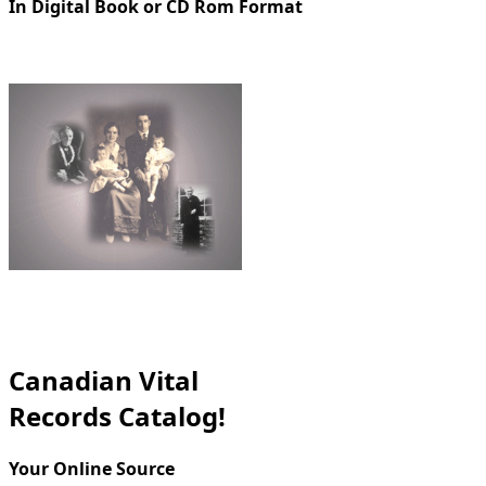
In Digital Book or CD Rom Format
Canadian Vital
Records Catalog!
Your Online Source