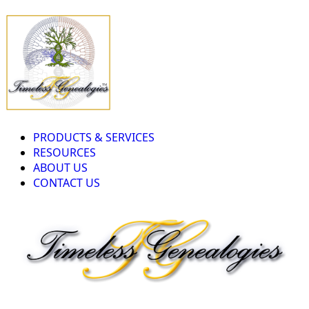
PRODUCTS & SERVICES
RESOURCES
ABOUT US
CONTACT US