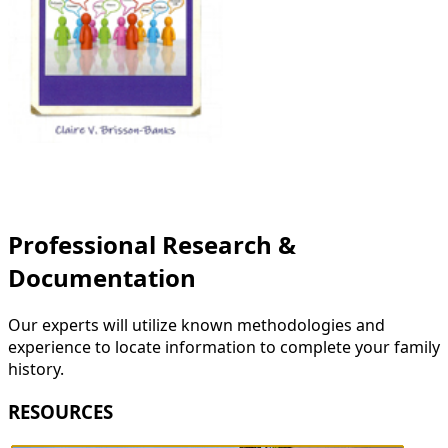
Professional Research &
Documentation
Our experts will utilize known methodologies and
experience to locate information to complete your family
history.
RESOURCES