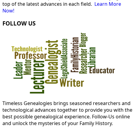
top of the latest advances in each field.
Learn More
Now!
FOLLOW US
Timeless Genealogies brings seasoned researchers and
technological advances together to provide you with the
best possible genealogical experience. Follow-Us online
and unlock the mysteries of your Family History.