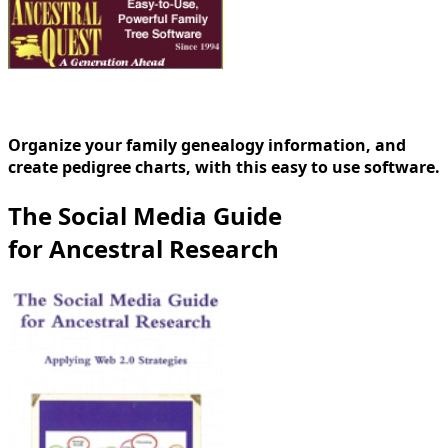
Organize your family genealogy information, and
create pedigree charts, with this easy to use software.
The Social Media Guide
for Ancestral Research