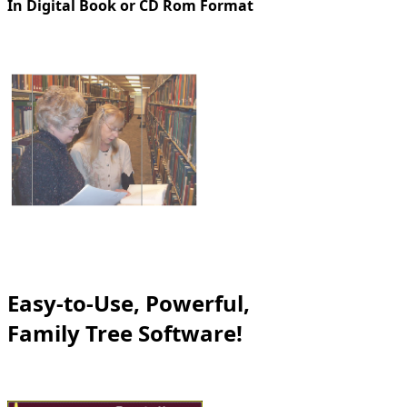
In Digital Book or CD Rom Format
Easy-to-Use, Powerful,
Family Tree Software!