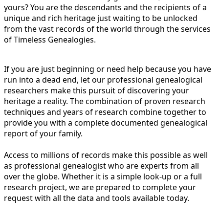
yours? You are the descendants and the recipients of a
unique and rich heritage just waiting to be unlocked
from the vast records of the world through the services
of Timeless Genealogies.
If you are just beginning or need help because you have
run into a dead end, let our professional genealogical
researchers make this pursuit of discovering your
heritage a reality. The combination of proven research
techniques and years of research combine together to
provide you with a complete documented genealogical
report of your family.
Access to millions of records make this possible as well
as professional genealogist who are experts from all
over the globe. Whether it is a simple look-up or a full
research project, we are prepared to complete your
request with all the data and tools available today.