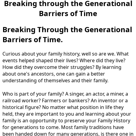
Breaking through the Generational
Barriers of Time
Breaking Through the Generational
Barriers of Time.
Curious about your family history, well so are we. What
events helped shaped their lives? Where did they live?
How did they overcome their struggles? By learning
about one's ancestors, one can gain a better
understanding of themselves and their family.
Who is part of your family? A singer, an actor, a miner, a
railroad worker? Farmers or bankers? An inventor or a
historical figure? No matter what position in life they
held, they are important to you and learning about your
family is an opportunity to preserve your Family History
for generations to come. Most family traditions have
been handed down for many generations, is there one in