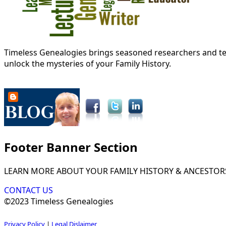
Timeless Genealogies brings seasoned researchers and tec
unlock the mysteries of your Family History.
Footer Banner Section
LEARN MORE ABOUT YOUR FAMILY HISTORY & ANCESTOR
CONTACT US
©2023 Timeless Genealogies
Privacy Policy
|
Legal Dislaimer