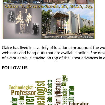
Claire has lived in a variety of locations throughout the
webinars and hang-outs that are available online. She devot
of avenues while staying on top of the latest advances in 
FOLLOW US