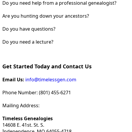
Do you need help from a professional genealogist?
Are you hunting down your ancestors?
Do you have questions?
Do you need a lecture?
Get Started Today and Contact Us
Email Us:
info@timelessgen.com
Phone Number: (801) 455-6271
Mailing Address:
Timeless Genealogies
14608 E. 41st. St. S.
Independence, MO 64055-4718