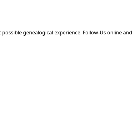
 possible genealogical experience. Follow-Us online and