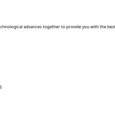
hnological advances together to provide you with the best
S