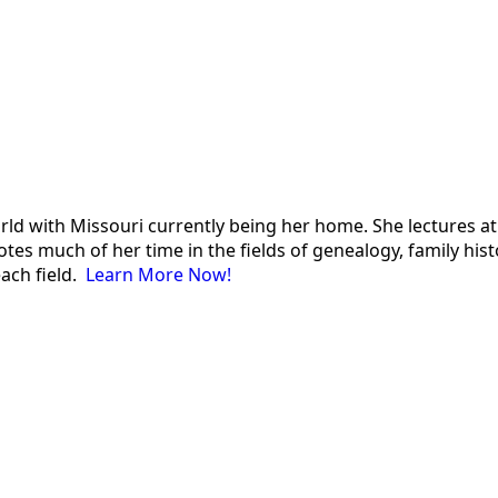
 world with Missouri currently being her home. She lectures
es much of her time in the fields of genealogy, family histor
each field.
Learn More Now!