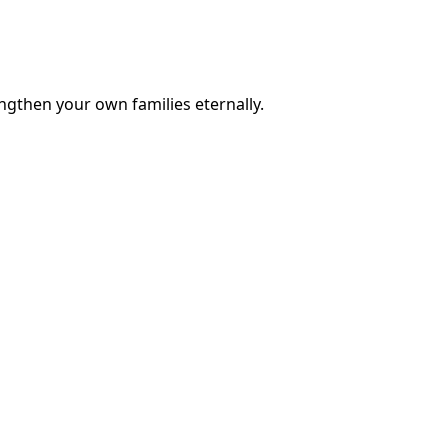
engthen your own families eternally.