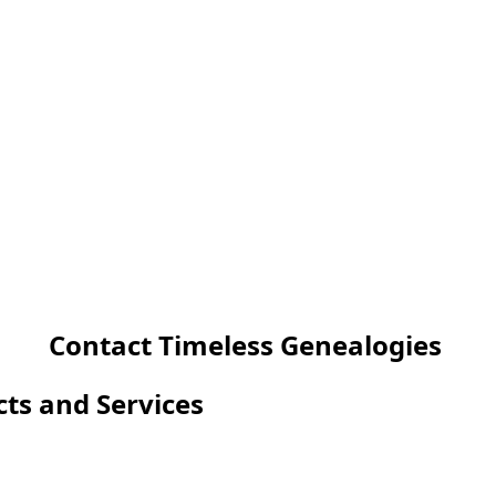
Contact Timeless Genealogies
cts and Services