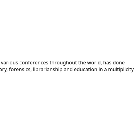
 at various conferences throughout the world, has done
y, forensics, librarianship and education in a multiplicity