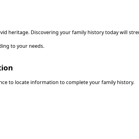
vid heritage. Discovering your family history today will str
ding to your needs.
tion
ce to locate information to complete your family history.