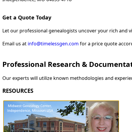
Get a Quote Today
Let our professional genealogists uncover your rich and vi
Email us at
info@timelessgen.com
for a price quote accor
Professional Research & Documenta
Our experts will utilize known methodologies and experien
RESOURCES