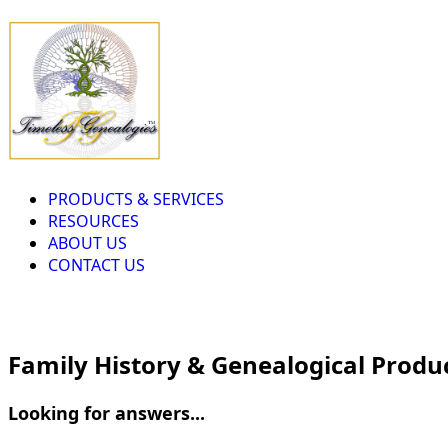
PRODUCTS & SERVICES
RESOURCES
ABOUT US
CONTACT US
Family History & Genealogical Produ
Looking for answers...