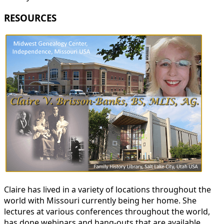
RESOURCES
Claire has lived in a variety of locations throughout the
world with Missouri currently being her home. She
lectures at various conferences throughout the world,
has done webinars and hang-outs that are available