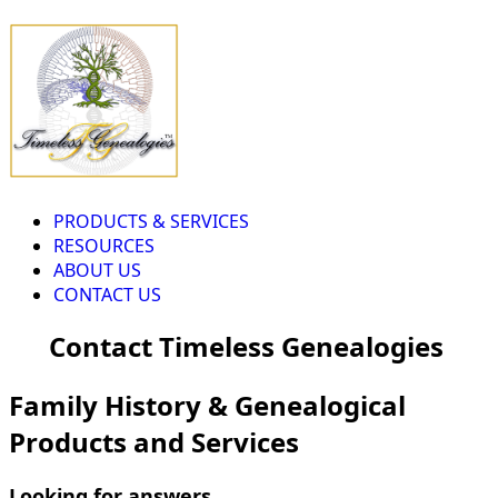
PRODUCTS & SERVICES
RESOURCES
ABOUT US
CONTACT US
Contact Timeless Genealogies
Family History & Genealogical
Products and Services
Looking for answers...