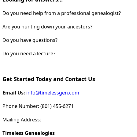
Do you need help from a professional genealogist?
Are you hunting down your ancestors?
Do you have questions?
Do you need a lecture?
Get Started Today and Contact Us
Email Us:
info@timelessgen.com
Phone Number: (801) 455-6271
Mailing Address:
Timeless Genealogies