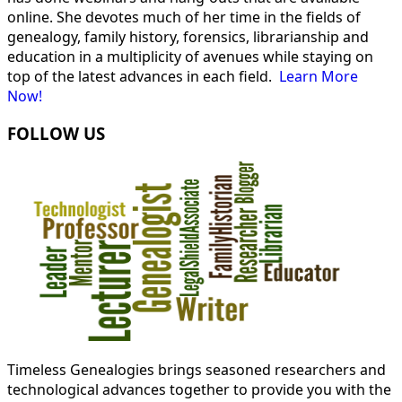
online. She devotes much of her time in the fields of
genealogy, family history, forensics, librarianship and
education in a multiplicity of avenues while staying on
top of the latest advances in each field.
Learn More
Now!
FOLLOW US
Timeless Genealogies brings seasoned researchers and
technological advances together to provide you with the