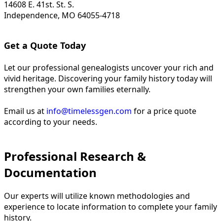
14608 E. 41st. St. S.
Independence, MO 64055-4718
Get a Quote Today
Let our professional genealogists uncover your rich and
vivid heritage. Discovering your family history today will
strengthen your own families eternally.
Email us at
info@timelessgen.com
for a price quote
according to your needs.
Professional Research &
Documentation
Our experts will utilize known methodologies and
experience to locate information to complete your family
history.