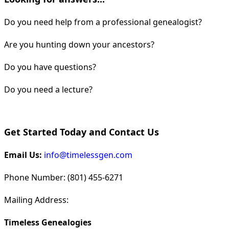
Do you need help from a professional genealogist?
Are you hunting down your ancestors?
Do you have questions?
Do you need a lecture?
Get Started Today and Contact Us
Email Us:
info@timelessgen.com
Phone Number: (801) 455-6271
Mailing Address:
Timeless Genealogies