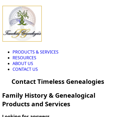
PRODUCTS & SERVICES
RESOURCES
ABOUT US
CONTACT US
Contact Timeless Genealogies
Family History & Genealogical
Products and Services
Looking for answers...