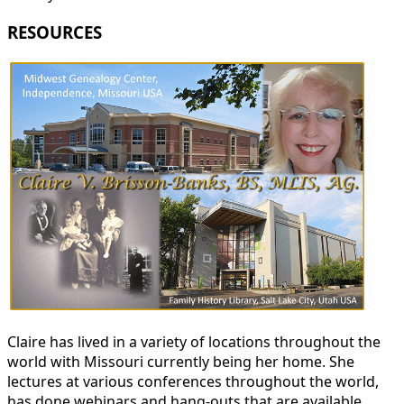
RESOURCES
Claire has lived in a variety of locations throughout the
world with Missouri currently being her home. She
lectures at various conferences throughout the world,
has done webinars and hang-outs that are available