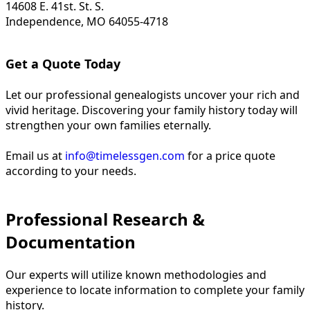
14608 E. 41st. St. S.
Independence, MO 64055-4718
Get a Quote Today
Let our professional genealogists uncover your rich and
vivid heritage. Discovering your family history today will
strengthen your own families eternally.
Email us at
info@timelessgen.com
for a price quote
according to your needs.
Professional Research &
Documentation
Our experts will utilize known methodologies and
experience to locate information to complete your family
history.