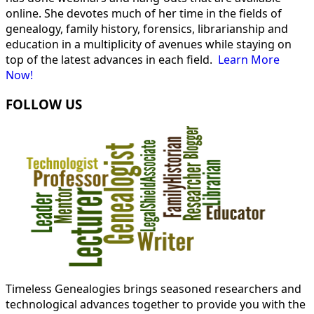
online. She devotes much of her time in the fields of
genealogy, family history, forensics, librarianship and
education in a multiplicity of avenues while staying on
top of the latest advances in each field.
Learn More
Now!
FOLLOW US
Timeless Genealogies brings seasoned researchers and
technological advances together to provide you with the