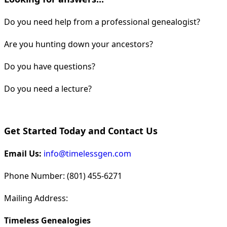
Do you need help from a professional genealogist?
Are you hunting down your ancestors?
Do you have questions?
Do you need a lecture?
Get Started Today and Contact Us
Email Us:
info@timelessgen.com
Phone Number: (801) 455-6271
Mailing Address:
Timeless Genealogies