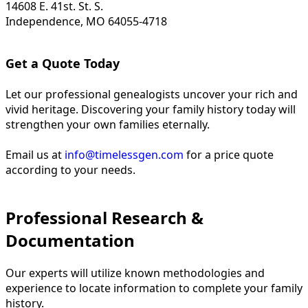
14608 E. 41st. St. S.
Independence, MO 64055-4718
Get a Quote Today
Let our professional genealogists uncover your rich and
vivid heritage. Discovering your family history today will
strengthen your own families eternally.
Email us at
info@timelessgen.com
for a price quote
according to your needs.
Professional Research &
Documentation
Our experts will utilize known methodologies and
experience to locate information to complete your family
history.