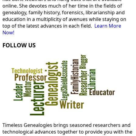
online. She devotes much of her time in the fields of
genealogy, family history, forensics, librarianship and
education in a multiplicity of avenues while staying on
top of the latest advances in each field.
Learn More
Now!
FOLLOW US
Timeless Genealogies brings seasoned researchers and
technological advances together to provide you with the