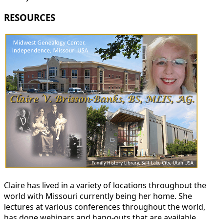
RESOURCES
Claire has lived in a variety of locations throughout the
world with Missouri currently being her home. She
lectures at various conferences throughout the world,
has done webinars and hang-outs that are available