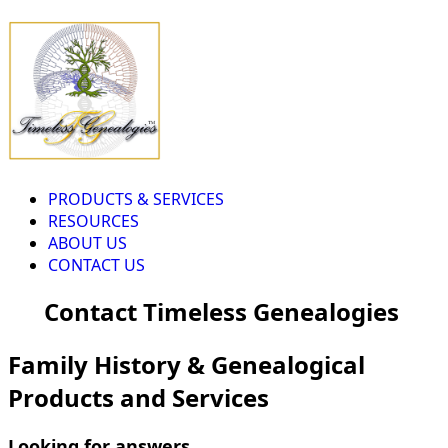
PRODUCTS & SERVICES
RESOURCES
ABOUT US
CONTACT US
Contact Timeless Genealogies
Family History & Genealogical
Products and Services
Looking for answers...