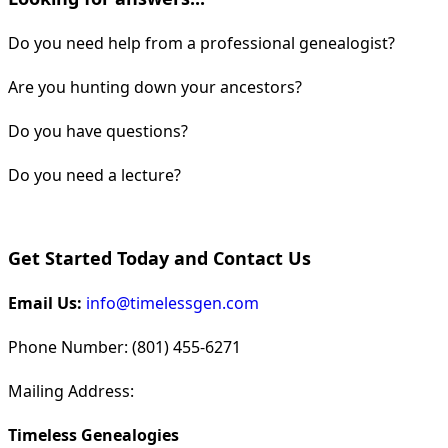
Do you need help from a professional genealogist?
Are you hunting down your ancestors?
Do you have questions?
Do you need a lecture?
Get Started Today and Contact Us
Email Us:
info@timelessgen.com
Phone Number: (801) 455-6271
Mailing Address:
Timeless Genealogies