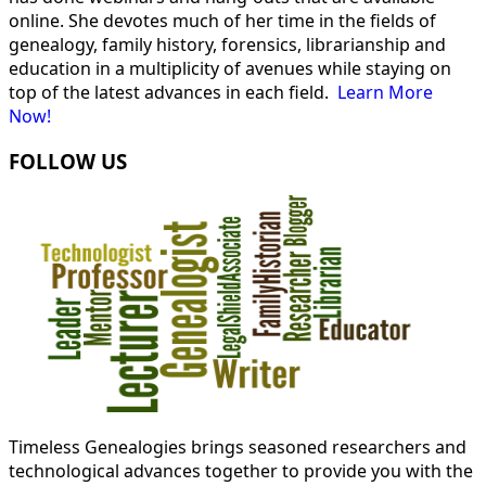
online. She devotes much of her time in the fields of
genealogy, family history, forensics, librarianship and
education in a multiplicity of avenues while staying on
top of the latest advances in each field.
Learn More
Now!
FOLLOW US
Timeless Genealogies brings seasoned researchers and
technological advances together to provide you with the