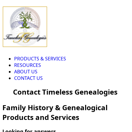
PRODUCTS & SERVICES
RESOURCES
ABOUT US
CONTACT US
Contact Timeless Genealogies
Family History & Genealogical
Products and Services
Looking for answers...