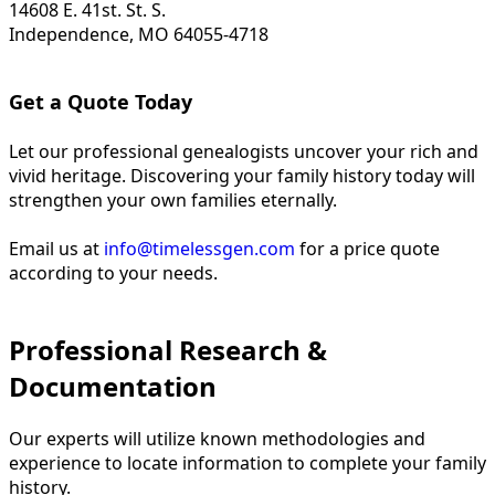
14608 E. 41st. St. S.
Independence, MO 64055-4718
Get a Quote Today
Let our professional genealogists uncover your rich and
vivid heritage. Discovering your family history today will
strengthen your own families eternally.
Email us at
info@timelessgen.com
for a price quote
according to your needs.
Professional Research &
Documentation
Our experts will utilize known methodologies and
experience to locate information to complete your family
history.