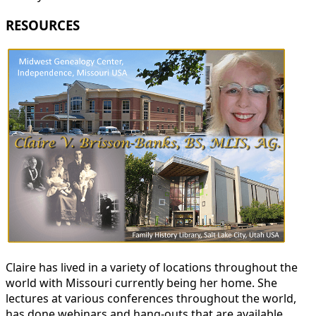
RESOURCES
Claire has lived in a variety of locations throughout the
world with Missouri currently being her home. She
lectures at various conferences throughout the world,
has done webinars and hang-outs that are available