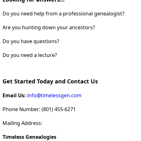
Do you need help from a professional genealogist?
Are you hunting down your ancestors?
Do you have questions?
Do you need a lecture?
Get Started Today and Contact Us
Email Us:
info@timelessgen.com
Phone Number: (801) 455-6271
Mailing Address:
Timeless Genealogies