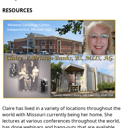
RESOURCES
Claire has lived in a variety of locations throughout the
world with Missouri currently being her home. She
lectures at various conferences throughout the world,
has done webinars and hang-outs that are available