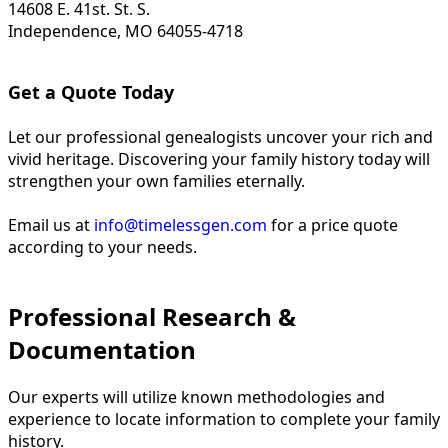
14608 E. 41st. St. S.
Independence, MO 64055-4718
Get a Quote Today
Let our professional genealogists uncover your rich and
vivid heritage. Discovering your family history today will
strengthen your own families eternally.
Email us at
info@timelessgen.com
for a price quote
according to your needs.
Professional Research &
Documentation
Our experts will utilize known methodologies and
experience to locate information to complete your family
history.