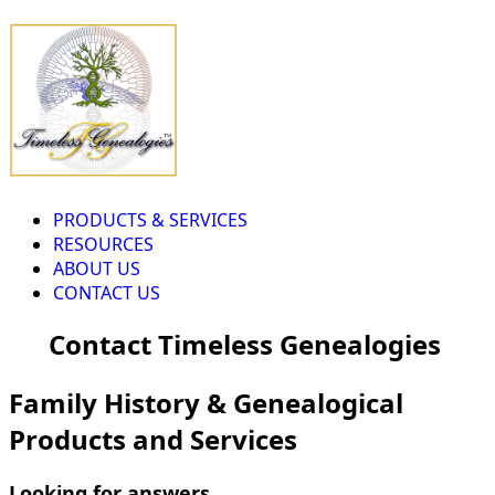
PRODUCTS & SERVICES
RESOURCES
ABOUT US
CONTACT US
Contact Timeless Genealogies
Family History & Genealogical
Products and Services
Looking for answers...