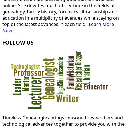
online. She devotes much of her time in the fields of
genealogy, family history, forensics, librarianship and
education in a multiplicity of avenues while staying on
top of the latest advances in each field.
Learn More
Now!
FOLLOW US
Timeless Genealogies brings seasoned researchers and
technological advances together to provide you with the