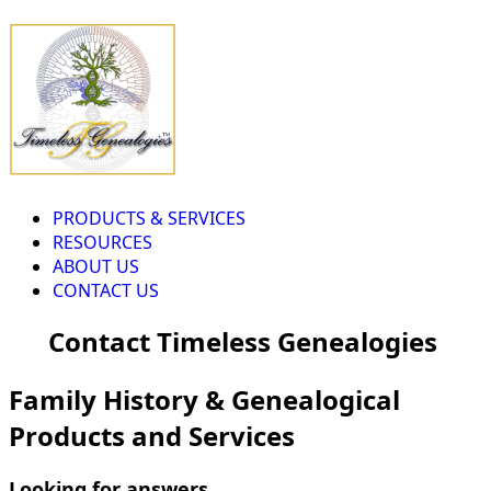
PRODUCTS & SERVICES
RESOURCES
ABOUT US
CONTACT US
Contact Timeless Genealogies
Family History & Genealogical
Products and Services
Looking for answers...