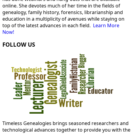
online. She devotes much of her time in the fields of
genealogy, family history, forensics, librarianship and
education in a multiplicity of avenues while staying on
top of the latest advances in each field.
Learn More
Now!
FOLLOW US
Timeless Genealogies brings seasoned researchers and
technological advances together to provide you with the