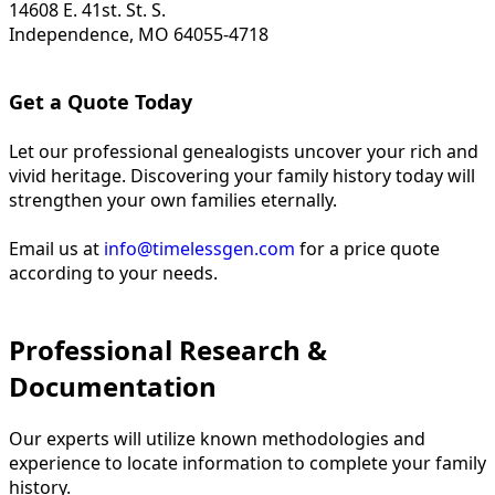
14608 E. 41st. St. S.
Independence, MO 64055-4718
Get a Quote Today
Let our professional genealogists uncover your rich and
vivid heritage. Discovering your family history today will
strengthen your own families eternally.
Email us at
info@timelessgen.com
for a price quote
according to your needs.
Professional Research &
Documentation
Our experts will utilize known methodologies and
experience to locate information to complete your family
history.