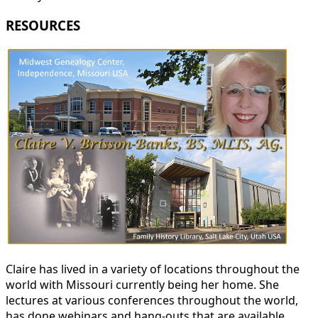
RESOURCES
Claire has lived in a variety of locations throughout the
world with Missouri currently being her home. She
lectures at various conferences throughout the world,
has done webinars and hang-outs that are available