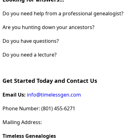
Do you need help from a professional genealogist?
Are you hunting down your ancestors?
Do you have questions?
Do you need a lecture?
Get Started Today and Contact Us
Email Us:
info@timelessgen.com
Phone Number: (801) 455-6271
Mailing Address:
Timeless Genealogies