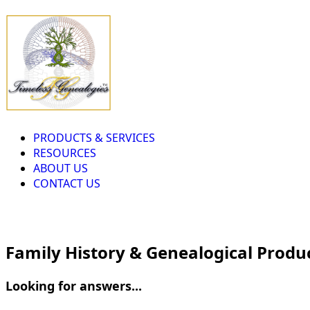
PRODUCTS & SERVICES
RESOURCES
ABOUT US
CONTACT US
Family History & Genealogical Produ
Looking for answers...