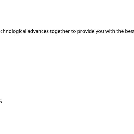
hnological advances together to provide you with the best
S