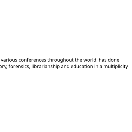
 at various conferences throughout the world, has done
y, forensics, librarianship and education in a multiplicity