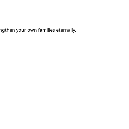
engthen your own families eternally.