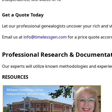
Get a Quote Today
Let our professional genealogists uncover your rich and vi
Email us at
info@timelessgen.com
for a price quote accor
Professional Research & Documenta
Our experts will utilize known methodologies and experien
RESOURCES