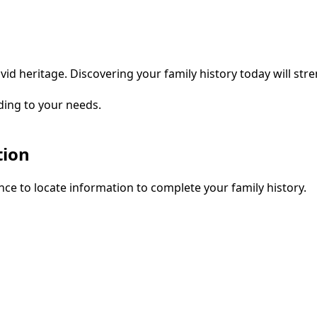
vid heritage. Discovering your family history today will str
ding to your needs.
tion
ce to locate information to complete your family history.