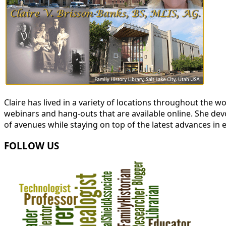
Claire has lived in a variety of locations throughout the
webinars and hang-outs that are available online. She devot
of avenues while staying on top of the latest advances in 
FOLLOW US