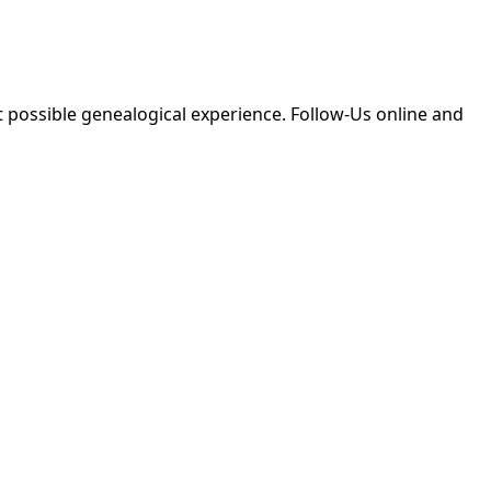
 possible genealogical experience. Follow-Us online and