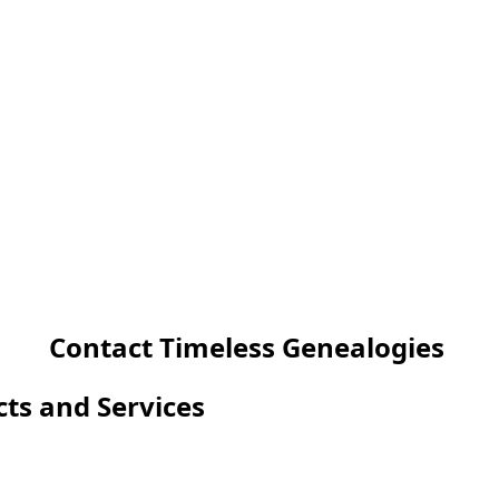
Contact Timeless Genealogies
cts and Services