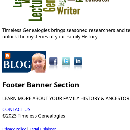
Timeless Genealogies brings seasoned researchers and tec
unlock the mysteries of your Family History.
Footer Banner Section
LEARN MORE ABOUT YOUR FAMILY HISTORY & ANCESTOR
CONTACT US
©2023 Timeless Genealogies
Privacy Policy
|
Legal Dislaimer