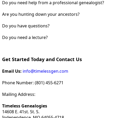
Do you need help from a professional genealogist?
Are you hunting down your ancestors?
Do you have questions?
Do you need a lecture?
Get Started Today and Contact Us
Email Us:
info@timelessgen.com
Phone Number: (801) 455-6271
Mailing Address:
Timeless Genealogies
14608 E. 41st. St. S.
Independence, MO 64055-4718