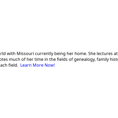
 world with Missouri currently being her home. She lectures
es much of her time in the fields of genealogy, family histor
each field.
Learn More Now!