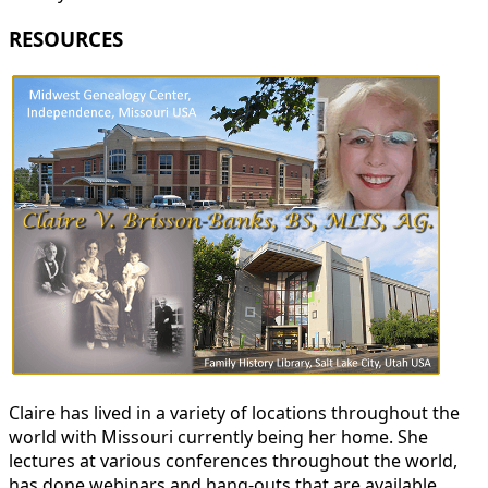
RESOURCES
Claire has lived in a variety of locations throughout the
world with Missouri currently being her home. She
lectures at various conferences throughout the world,
has done webinars and hang-outs that are available