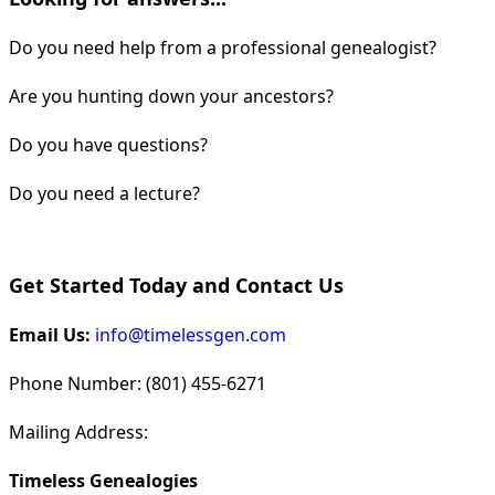
Do you need help from a professional genealogist?
Are you hunting down your ancestors?
Do you have questions?
Do you need a lecture?
Get Started Today and Contact Us
Email Us:
info@timelessgen.com
Phone Number: (801) 455-6271
Mailing Address:
Timeless Genealogies