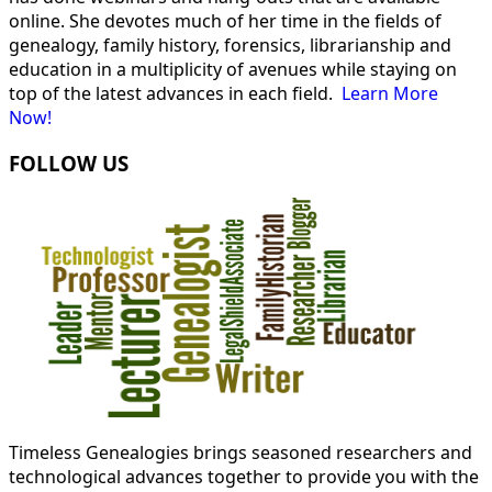
online. She devotes much of her time in the fields of
genealogy, family history, forensics, librarianship and
education in a multiplicity of avenues while staying on
top of the latest advances in each field.
Learn More
Now!
FOLLOW US
Timeless Genealogies brings seasoned researchers and
technological advances together to provide you with the