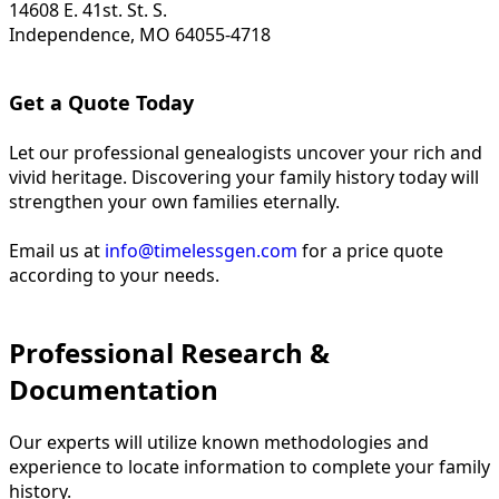
14608 E. 41st. St. S.
Independence, MO 64055-4718
Get a Quote Today
Let our professional genealogists uncover your rich and
vivid heritage. Discovering your family history today will
strengthen your own families eternally.
Email us at
info@timelessgen.com
for a price quote
according to your needs.
Professional Research &
Documentation
Our experts will utilize known methodologies and
experience to locate information to complete your family
history.