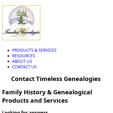
PRODUCTS & SERVICES
RESOURCES
ABOUT US
CONTACT US
Contact Timeless Genealogies
Family History & Genealogical
Products and Services
Looking for answers...