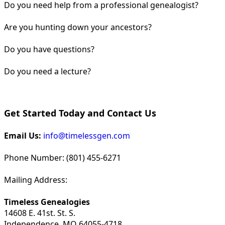
Do you need help from a professional genealogist?
Are you hunting down your ancestors?
Do you have questions?
Do you need a lecture?
Get Started Today and Contact Us
Email Us:
info@timelessgen.com
Phone Number: (801) 455-6271
Mailing Address:
Timeless Genealogies
14608 E. 41st. St. S.
Independence, MO 64055-4718