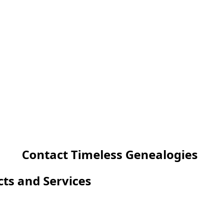
Contact Timeless Genealogies
cts and Services