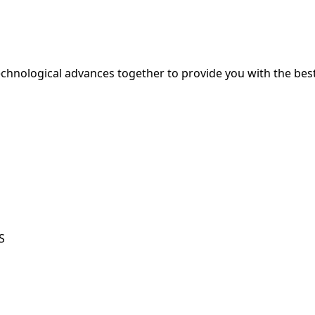
hnological advances together to provide you with the best
S