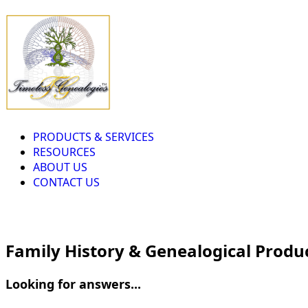
PRODUCTS & SERVICES
RESOURCES
ABOUT US
CONTACT US
Family History & Genealogical Produ
Looking for answers...