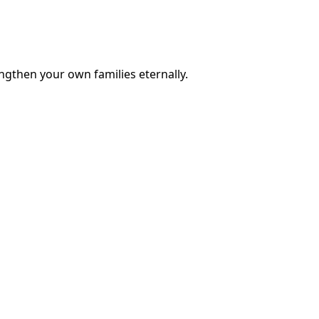
engthen your own families eternally.