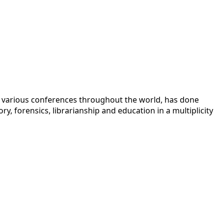
 at various conferences throughout the world, has done
y, forensics, librarianship and education in a multiplicity