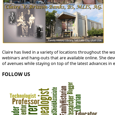
Claire has lived in a variety of locations throughout the
webinars and hang-outs that are available online. She devot
of avenues while staying on top of the latest advances in 
FOLLOW US