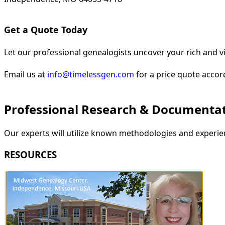
Get a Quote Today
Let our professional genealogists uncover your rich and vi
Email us at
info@timelessgen.com
for a price quote accor
Professional Research & Documenta
Our experts will utilize known methodologies and experien
RESOURCES