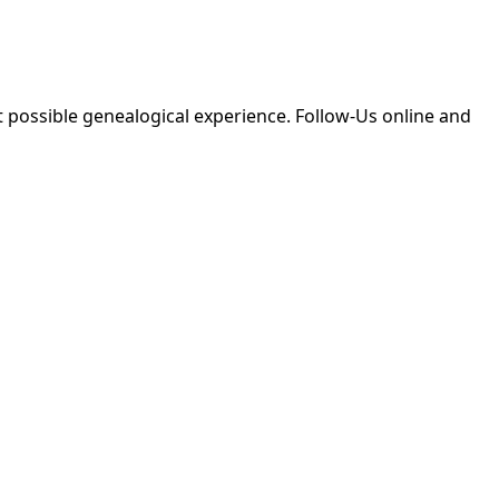
 possible genealogical experience. Follow-Us online and