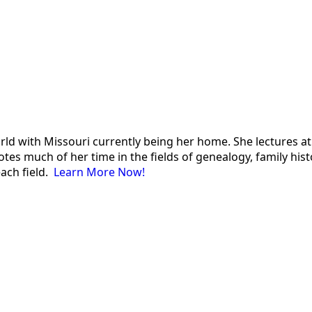
 world with Missouri currently being her home. She lectures
es much of her time in the fields of genealogy, family histor
each field.
Learn More Now!