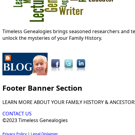
Timeless Genealogies brings seasoned researchers and tec
unlock the mysteries of your Family History.
Footer Banner Section
LEARN MORE ABOUT YOUR FAMILY HISTORY & ANCESTOR
CONTACT US
©2023 Timeless Genealogies
Privacy Policy
|
Legal Dislaimer