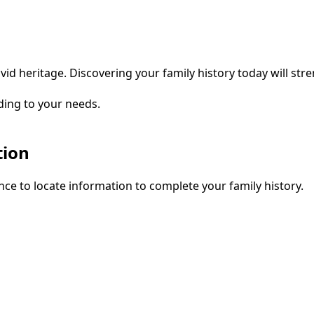
vid heritage. Discovering your family history today will str
ding to your needs.
tion
ce to locate information to complete your family history.