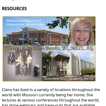
RESOURCES
Claire has lived in a variety of locations throughout the
world with Missouri currently being her home. She
lectures at various conferences throughout the world,
has done webinars and hang-outs that are available