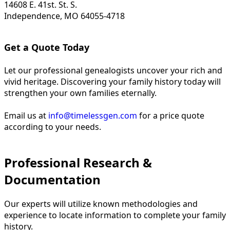
14608 E. 41st. St. S.
Independence, MO 64055-4718
Get a Quote Today
Let our professional genealogists uncover your rich and
vivid heritage. Discovering your family history today will
strengthen your own families eternally.
Email us at
info@timelessgen.com
for a price quote
according to your needs.
Professional Research &
Documentation
Our experts will utilize known methodologies and
experience to locate information to complete your family
history.