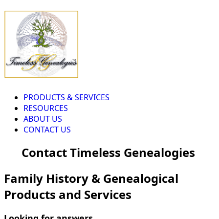
PRODUCTS & SERVICES
RESOURCES
ABOUT US
CONTACT US
Contact Timeless Genealogies
Family History & Genealogical
Products and Services
Looking for answers...