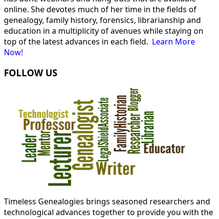
online. She devotes much of her time in the fields of
genealogy, family history, forensics, librarianship and
education in a multiplicity of avenues while staying on
top of the latest advances in each field.
Learn More
Now!
FOLLOW US
Timeless Genealogies brings seasoned researchers and
technological advances together to provide you with the