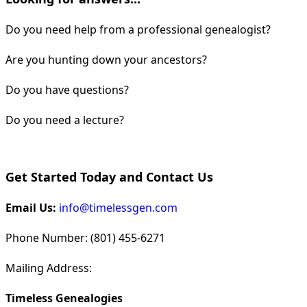
Do you need help from a professional genealogist?
Are you hunting down your ancestors?
Do you have questions?
Do you need a lecture?
Get Started Today and Contact Us
Email Us:
info@timelessgen.com
Phone Number: (801) 455-6271
Mailing Address:
Timeless Genealogies