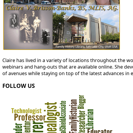
Claire has lived in a variety of locations throughout the
webinars and hang-outs that are available online. She devot
of avenues while staying on top of the latest advances in 
FOLLOW US