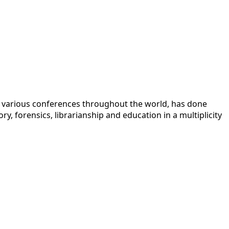
 at various conferences throughout the world, has done
y, forensics, librarianship and education in a multiplicity