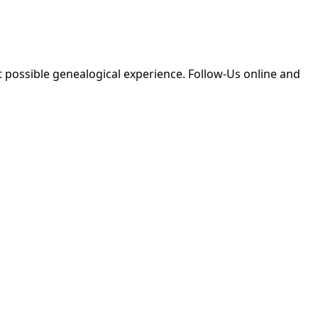
 possible genealogical experience. Follow-Us online and