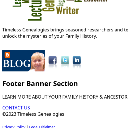
Timeless Genealogies brings seasoned researchers and tec
unlock the mysteries of your Family History.
Footer Banner Section
LEARN MORE ABOUT YOUR FAMILY HISTORY & ANCESTOR
CONTACT US
©2023 Timeless Genealogies
Privacy Policy
|
Legal Dislaimer