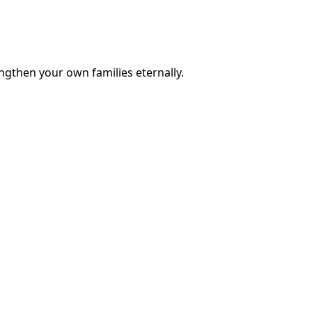
engthen your own families eternally.