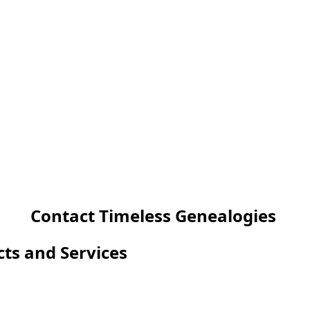
Contact Timeless Genealogies
cts and Services