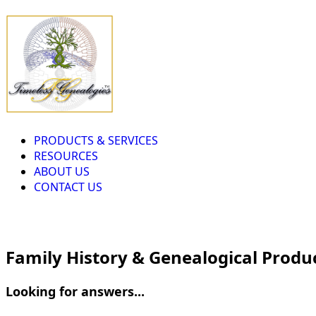
PRODUCTS & SERVICES
RESOURCES
ABOUT US
CONTACT US
Family History & Genealogical Produ
Looking for answers...