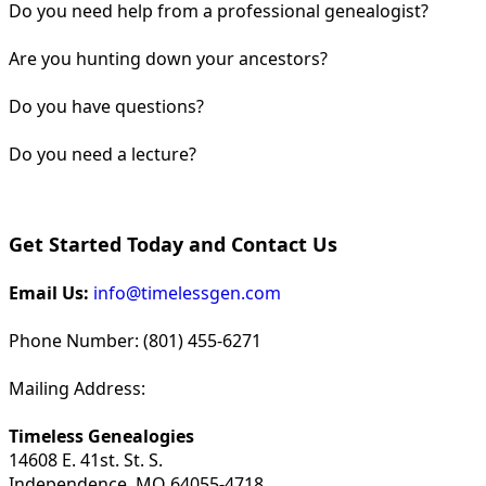
Do you need help from a professional genealogist?
Are you hunting down your ancestors?
Do you have questions?
Do you need a lecture?
Get Started Today and Contact Us
Email Us:
info@timelessgen.com
Phone Number: (801) 455-6271
Mailing Address:
Timeless Genealogies
14608 E. 41st. St. S.
Independence, MO 64055-4718