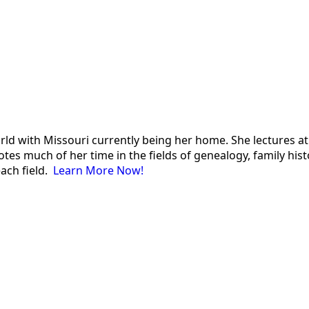
 world with Missouri currently being her home. She lectures
es much of her time in the fields of genealogy, family histor
each field.
Learn More Now!