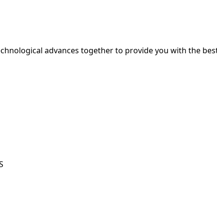
hnological advances together to provide you with the best
S