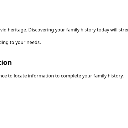
vid heritage. Discovering your family history today will str
ding to your needs.
tion
ce to locate information to complete your family history.