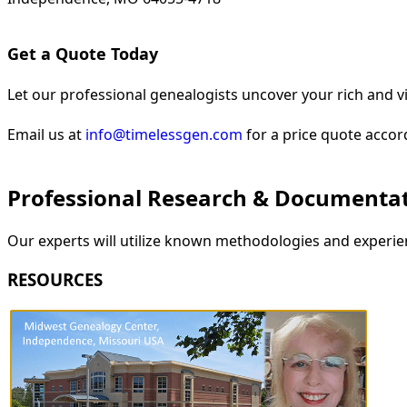
Get a Quote Today
Let our professional genealogists uncover your rich and vi
Email us at
info@timelessgen.com
for a price quote accor
Professional Research & Documenta
Our experts will utilize known methodologies and experien
RESOURCES