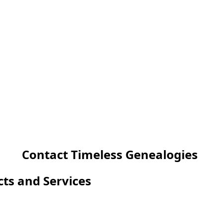
Contact Timeless Genealogies
cts and Services