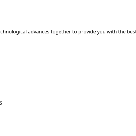
hnological advances together to provide you with the best
S