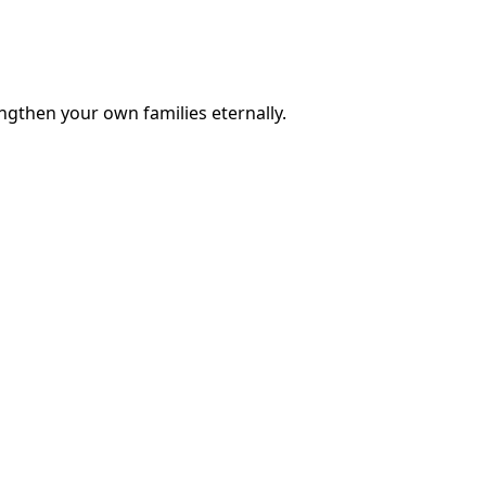
engthen your own families eternally.