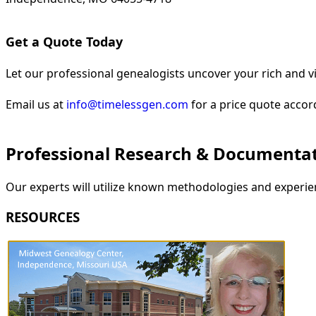
Get a Quote Today
Let our professional genealogists uncover your rich and vi
Email us at
info@timelessgen.com
for a price quote accor
Professional Research & Documenta
Our experts will utilize known methodologies and experien
RESOURCES