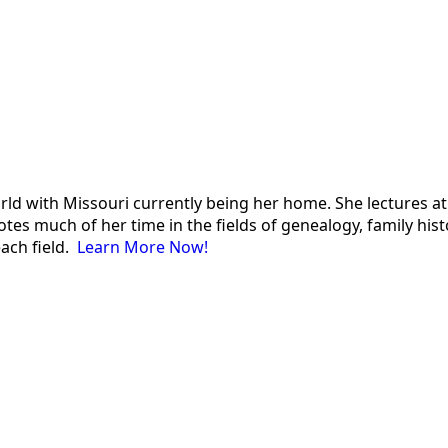
 world with Missouri currently being her home. She lectures
es much of her time in the fields of genealogy, family histor
each field.
Learn More Now!