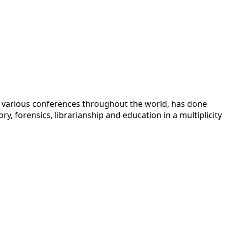
 at various conferences throughout the world, has done
y, forensics, librarianship and education in a multiplicity