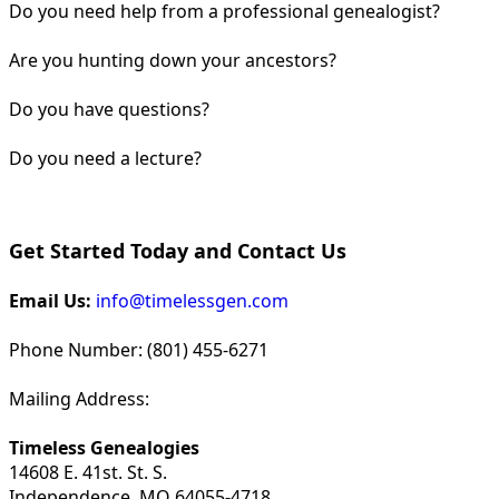
Do you need help from a professional genealogist?
Are you hunting down your ancestors?
Do you have questions?
Do you need a lecture?
Get Started Today and Contact Us
Email Us:
info@timelessgen.com
Phone Number: (801) 455-6271
Mailing Address:
Timeless Genealogies
14608 E. 41st. St. S.
Independence, MO 64055-4718