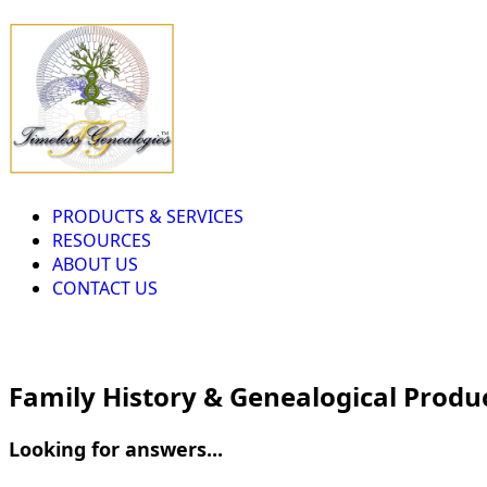
PRODUCTS & SERVICES
RESOURCES
ABOUT US
CONTACT US
Family History & Genealogical Produ
Looking for answers...