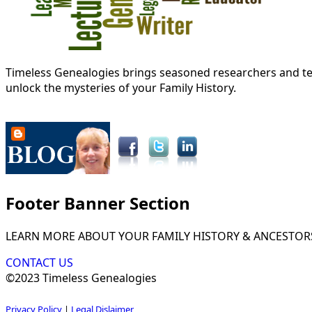
Timeless Genealogies brings seasoned researchers and tec
unlock the mysteries of your Family History.
Footer Banner Section
LEARN MORE ABOUT YOUR FAMILY HISTORY & ANCESTOR
CONTACT US
©2023 Timeless Genealogies
Privacy Policy
|
Legal Dislaimer