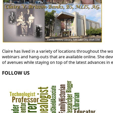
Claire has lived in a variety of locations throughout the
webinars and hang-outs that are available online. She devot
of avenues while staying on top of the latest advances in 
FOLLOW US