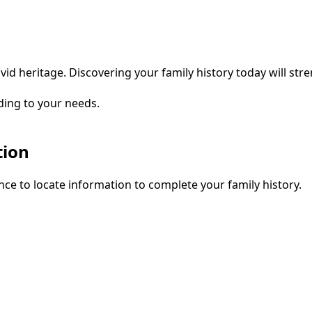
vid heritage. Discovering your family history today will str
ding to your needs.
tion
ce to locate information to complete your family history.