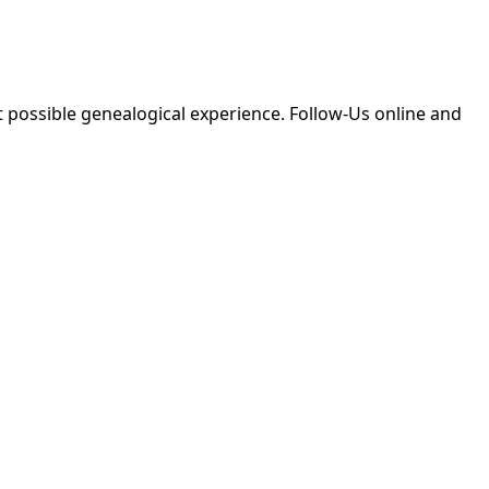
 possible genealogical experience. Follow-Us online and