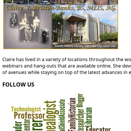
Claire has lived in a variety of locations throughout the
webinars and hang-outs that are available online. She devot
of avenues while staying on top of the latest advances in 
FOLLOW US