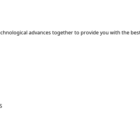
hnological advances together to provide you with the best
S