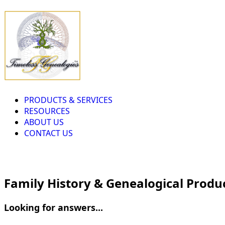
PRODUCTS & SERVICES
RESOURCES
ABOUT US
CONTACT US
Family History & Genealogical Produ
Looking for answers...