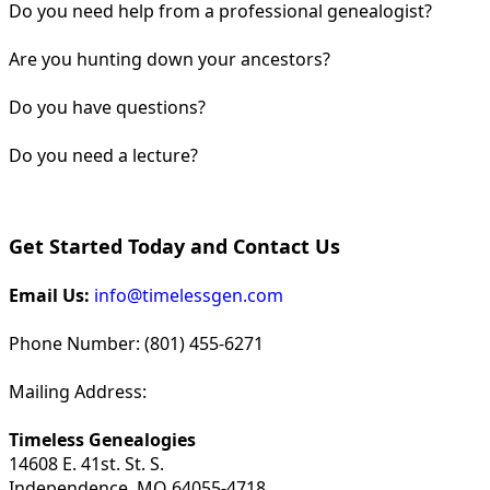
Do you need help from a professional genealogist?
Are you hunting down your ancestors?
Do you have questions?
Do you need a lecture?
Get Started Today and Contact Us
Email Us:
info@timelessgen.com
Phone Number: (801) 455-6271
Mailing Address:
Timeless Genealogies
14608 E. 41st. St. S.
Independence, MO 64055-4718