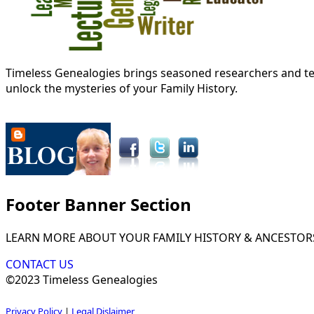
Timeless Genealogies brings seasoned researchers and tec
unlock the mysteries of your Family History.
Footer Banner Section
LEARN MORE ABOUT YOUR FAMILY HISTORY & ANCESTOR
CONTACT US
©2023 Timeless Genealogies
Privacy Policy
|
Legal Dislaimer