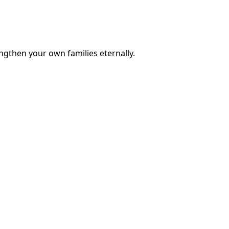
engthen your own families eternally.