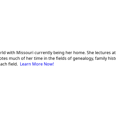
 world with Missouri currently being her home. She lectures
es much of her time in the fields of genealogy, family histor
each field.
Learn More Now!