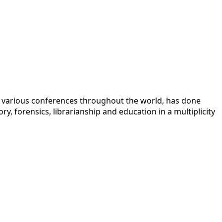
 at various conferences throughout the world, has done
y, forensics, librarianship and education in a multiplicity