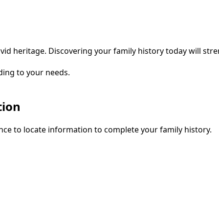
vid heritage. Discovering your family history today will str
ding to your needs.
tion
ce to locate information to complete your family history.