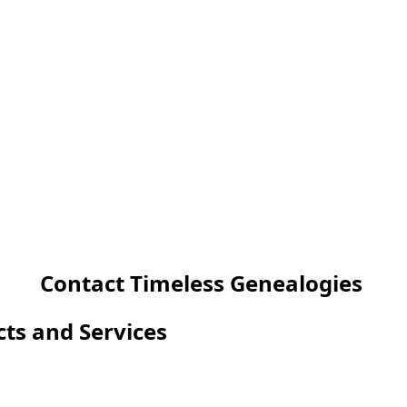
Contact Timeless Genealogies
cts and Services