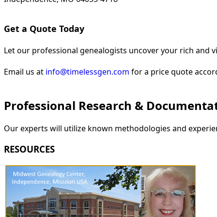
Get a Quote Today
Let our professional genealogists uncover your rich and vi
Email us at
info@timelessgen.com
for a price quote accor
Professional Research & Documenta
Our experts will utilize known methodologies and experien
RESOURCES