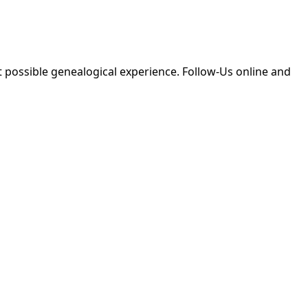
 possible genealogical experience. Follow-Us online and