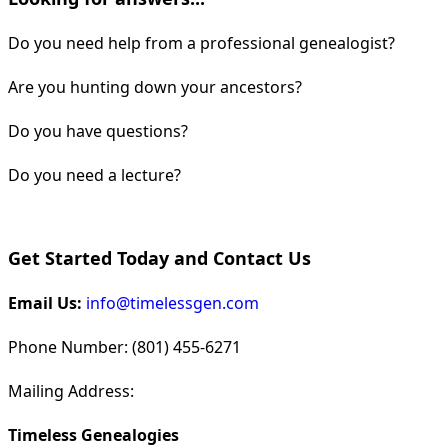
Do you need help from a professional genealogist?
Are you hunting down your ancestors?
Do you have questions?
Do you need a lecture?
Get Started Today and Contact Us
Email Us:
info@timelessgen.com
Phone Number: (801) 455-6271
Mailing Address:
Timeless Genealogies