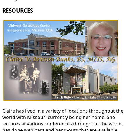
RESOURCES
Claire has lived in a variety of locations throughout the
world with Missouri currently being her home. She
lectures at various conferences throughout the world,
has done webinars and hang-outs that are available