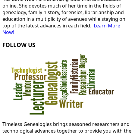
online. She devotes much of her time in the fields of
genealogy, family history, forensics, librarianship and
education in a multiplicity of avenues while staying on
top of the latest advances in each field.
Learn More
Now!
FOLLOW US
Timeless Genealogies brings seasoned researchers and
technological advances together to provide you with the