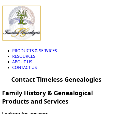
PRODUCTS & SERVICES
RESOURCES
ABOUT US
CONTACT US
Contact Timeless Genealogies
Family History & Genealogical
Products and Services
Looking for answers...