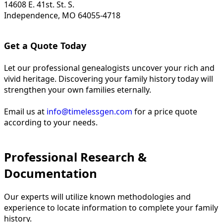
14608 E. 41st. St. S.
Independence, MO 64055-4718
Get a Quote Today
Let our professional genealogists uncover your rich and
vivid heritage. Discovering your family history today will
strengthen your own families eternally.
Email us at
info@timelessgen.com
for a price quote
according to your needs.
Professional Research &
Documentation
Our experts will utilize known methodologies and
experience to locate information to complete your family
history.