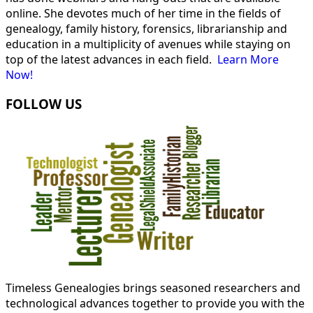
online. She devotes much of her time in the fields of
genealogy, family history, forensics, librarianship and
education in a multiplicity of avenues while staying on
top of the latest advances in each field.
Learn More
Now!
FOLLOW US
Timeless Genealogies brings seasoned researchers and
technological advances together to provide you with the