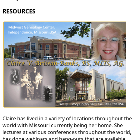
RESOURCES
Claire has lived in a variety of locations throughout the
world with Missouri currently being her home. She
lectures at various conferences throughout the world,
has done webinars and hang-outs that are available