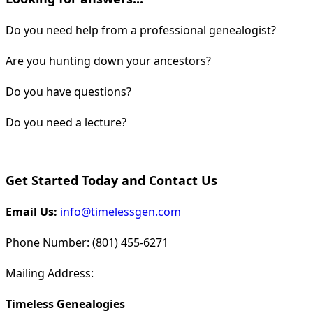
Do you need help from a professional genealogist?
Are you hunting down your ancestors?
Do you have questions?
Do you need a lecture?
Get Started Today and Contact Us
Email Us:
info@timelessgen.com
Phone Number: (801) 455-6271
Mailing Address:
Timeless Genealogies