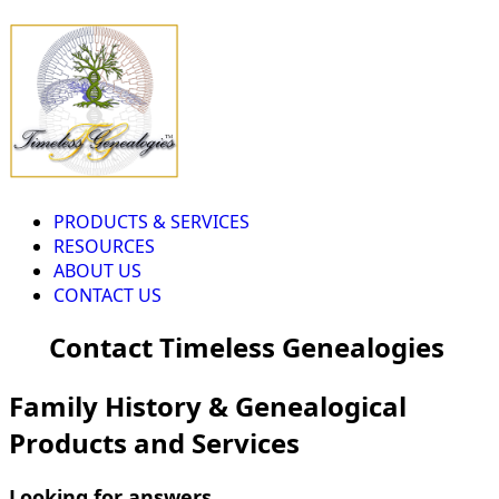
PRODUCTS & SERVICES
RESOURCES
ABOUT US
CONTACT US
Contact Timeless Genealogies
Family History & Genealogical
Products and Services
Looking for answers...