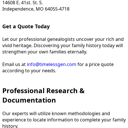
14608 E. 41st. St. S.
Independence, MO 64055-4718
Get a Quote Today
Let our professional genealogists uncover your rich and
vivid heritage. Discovering your family history today will
strengthen your own families eternally.
Email us at
info@timelessgen.com
for a price quote
according to your needs.
Professional Research &
Documentation
Our experts will utilize known methodologies and
experience to locate information to complete your family
history.