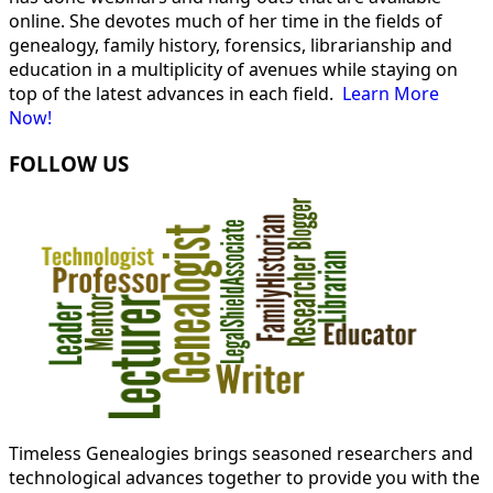
online. She devotes much of her time in the fields of
genealogy, family history, forensics, librarianship and
education in a multiplicity of avenues while staying on
top of the latest advances in each field.
Learn More
Now!
FOLLOW US
Timeless Genealogies brings seasoned researchers and
technological advances together to provide you with the