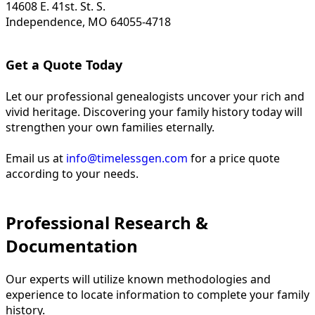
14608 E. 41st. St. S.
Independence, MO 64055-4718
Get a Quote Today
Let our professional genealogists uncover your rich and
vivid heritage. Discovering your family history today will
strengthen your own families eternally.
Email us at
info@timelessgen.com
for a price quote
according to your needs.
Professional Research &
Documentation
Our experts will utilize known methodologies and
experience to locate information to complete your family
history.