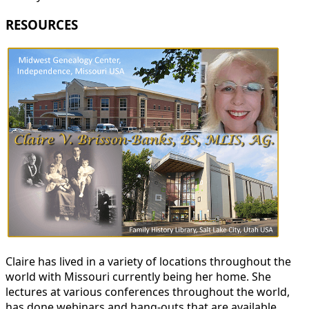
RESOURCES
Claire has lived in a variety of locations throughout the
world with Missouri currently being her home. She
lectures at various conferences throughout the world,
has done webinars and hang-outs that are available