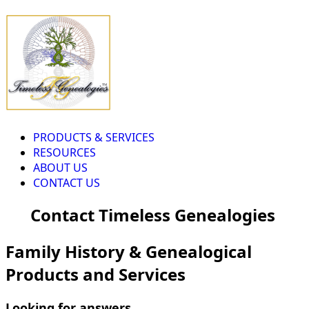
PRODUCTS & SERVICES
RESOURCES
ABOUT US
CONTACT US
Contact Timeless Genealogies
Family History & Genealogical
Products and Services
Looking for answers...