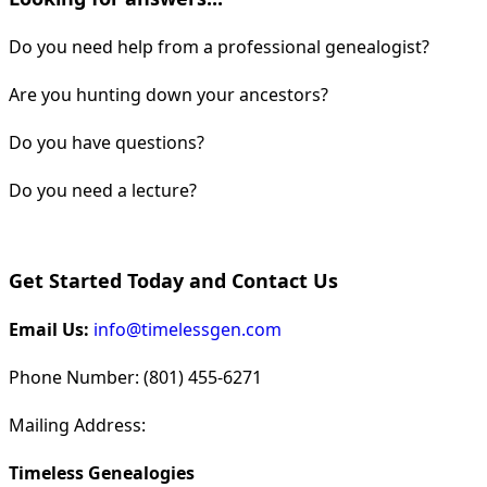
Do you need help from a professional genealogist?
Are you hunting down your ancestors?
Do you have questions?
Do you need a lecture?
Get Started Today and Contact Us
Email Us:
info@timelessgen.com
Phone Number: (801) 455-6271
Mailing Address:
Timeless Genealogies