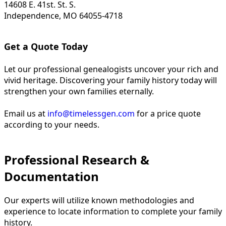
14608 E. 41st. St. S.
Independence, MO 64055-4718
Get a Quote Today
Let our professional genealogists uncover your rich and
vivid heritage. Discovering your family history today will
strengthen your own families eternally.
Email us at
info@timelessgen.com
for a price quote
according to your needs.
Professional Research &
Documentation
Our experts will utilize known methodologies and
experience to locate information to complete your family
history.