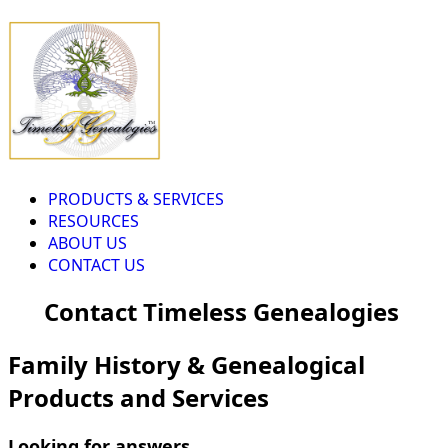
PRODUCTS & SERVICES
RESOURCES
ABOUT US
CONTACT US
Contact Timeless Genealogies
Family History & Genealogical
Products and Services
Looking for answers...