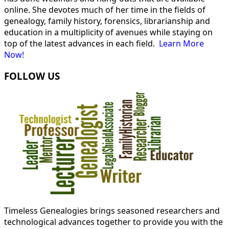
online. She devotes much of her time in the fields of
genealogy, family history, forensics, librarianship and
education in a multiplicity of avenues while staying on
top of the latest advances in each field.
Learn More
Now!
FOLLOW US
Timeless Genealogies brings seasoned researchers and
technological advances together to provide you with the