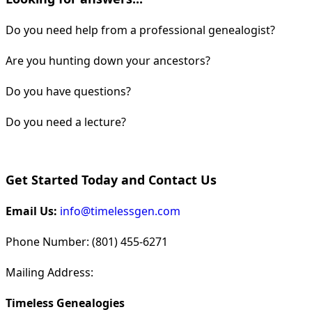
Do you need help from a professional genealogist?
Are you hunting down your ancestors?
Do you have questions?
Do you need a lecture?
Get Started Today and Contact Us
Email Us:
info@timelessgen.com
Phone Number: (801) 455-6271
Mailing Address:
Timeless Genealogies