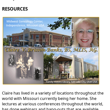
RESOURCES
Claire has lived in a variety of locations throughout the
world with Missouri currently being her home. She
lectures at various conferences throughout the world,
has done webinars and hang-outs that are available