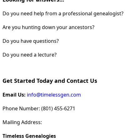
Do you need help from a professional genealogist?
Are you hunting down your ancestors?
Do you have questions?
Do you need a lecture?
Get Started Today and Contact Us
Email Us:
info@timelessgen.com
Phone Number: (801) 455-6271
Mailing Address:
Timeless Genealogies