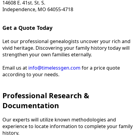
14608 E. 41st. St. S.
Independence, MO 64055-4718
Get a Quote Today
Let our professional genealogists uncover your rich and
vivid heritage. Discovering your family history today will
strengthen your own families eternally.
Email us at
info@timelessgen.com
for a price quote
according to your needs.
Professional Research &
Documentation
Our experts will utilize known methodologies and
experience to locate information to complete your family
history.