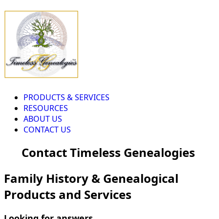
PRODUCTS & SERVICES
RESOURCES
ABOUT US
CONTACT US
Contact Timeless Genealogies
Family History & Genealogical
Products and Services
Looking for answers...