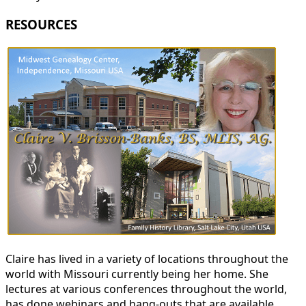
RESOURCES
Claire has lived in a variety of locations throughout the
world with Missouri currently being her home. She
lectures at various conferences throughout the world,
has done webinars and hang-outs that are available