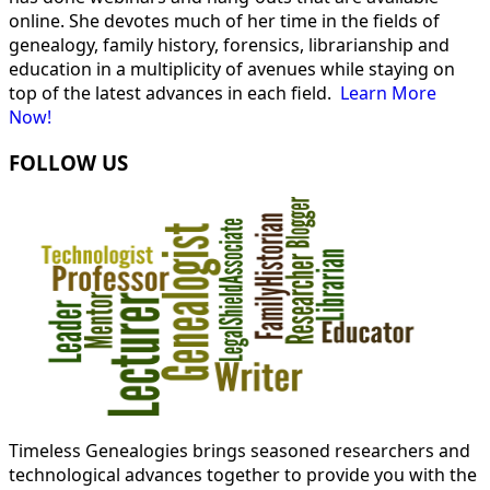
online. She devotes much of her time in the fields of
genealogy, family history, forensics, librarianship and
education in a multiplicity of avenues while staying on
top of the latest advances in each field.
Learn More
Now!
FOLLOW US
Timeless Genealogies brings seasoned researchers and
technological advances together to provide you with the