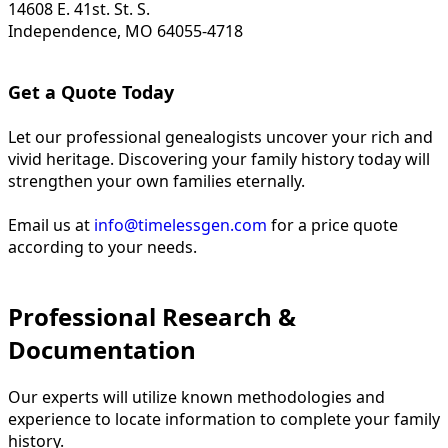
14608 E. 41st. St. S.
Independence, MO 64055-4718
Get a Quote Today
Let our professional genealogists uncover your rich and
vivid heritage. Discovering your family history today will
strengthen your own families eternally.
Email us at
info@timelessgen.com
for a price quote
according to your needs.
Professional Research &
Documentation
Our experts will utilize known methodologies and
experience to locate information to complete your family
history.