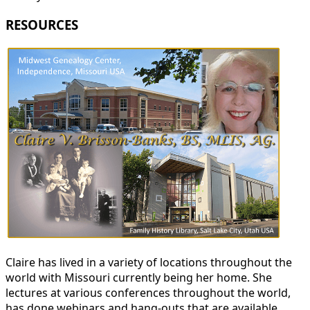
RESOURCES
Claire has lived in a variety of locations throughout the
world with Missouri currently being her home. She
lectures at various conferences throughout the world,
has done webinars and hang-outs that are available