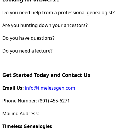
Do you need help from a professional genealogist?
Are you hunting down your ancestors?
Do you have questions?
Do you need a lecture?
Get Started Today and Contact Us
Email Us:
info@timelessgen.com
Phone Number: (801) 455-6271
Mailing Address:
Timeless Genealogies