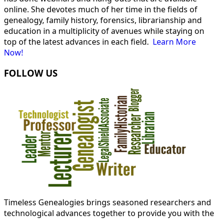
online. She devotes much of her time in the fields of
genealogy, family history, forensics, librarianship and
education in a multiplicity of avenues while staying on
top of the latest advances in each field.
Learn More
Now!
FOLLOW US
Timeless Genealogies brings seasoned researchers and
technological advances together to provide you with the