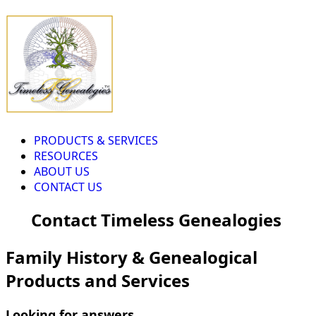
PRODUCTS & SERVICES
RESOURCES
ABOUT US
CONTACT US
Contact Timeless Genealogies
Family History & Genealogical
Products and Services
Looking for answers...