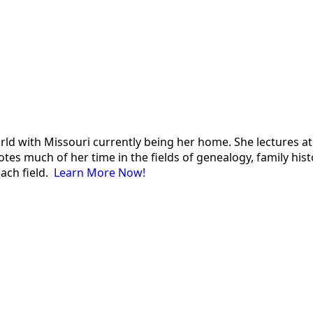
 world with Missouri currently being her home. She lectures
es much of her time in the fields of genealogy, family histor
each field.
Learn More Now!