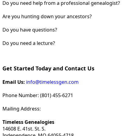
Do you need help from a professional genealogist?
Are you hunting down your ancestors?
Do you have questions?
Do you need a lecture?
Get Started Today and Contact Us
Email Us:
info@timelessgen.com
Phone Number: (801) 455-6271
Mailing Address:
Timeless Genealogies
14608 E. 41st. St. S.
Independence, MO 64055-4718