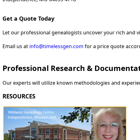
Get a Quote Today
Let our professional genealogists uncover your rich and vi
Email us at
info@timelessgen.com
for a price quote accor
Professional Research & Documenta
Our experts will utilize known methodologies and experien
RESOURCES