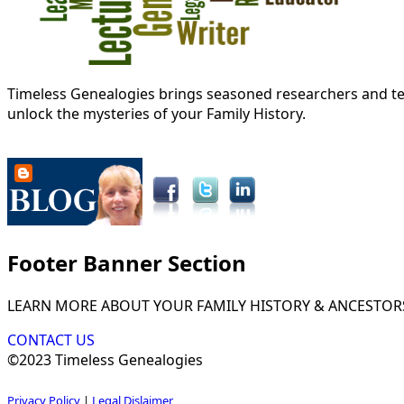
Timeless Genealogies brings seasoned researchers and tec
unlock the mysteries of your Family History.
Footer Banner Section
LEARN MORE ABOUT YOUR FAMILY HISTORY & ANCESTOR
CONTACT US
©2023 Timeless Genealogies
Privacy Policy
|
Legal Dislaimer