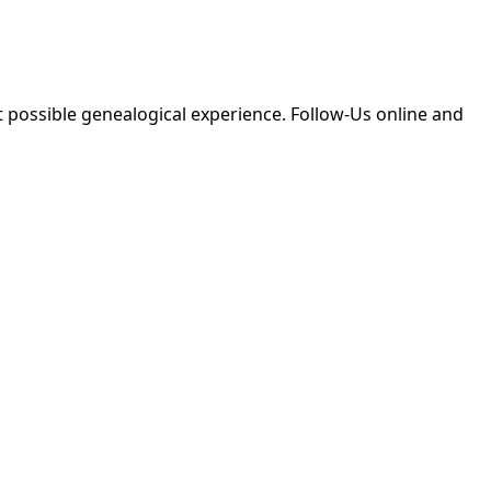
 possible genealogical experience. Follow-Us online and