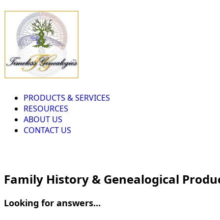
PRODUCTS & SERVICES
RESOURCES
ABOUT US
CONTACT US
Family History & Genealogical Produ
Looking for answers...