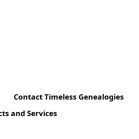
Contact Timeless Genealogies
cts and Services