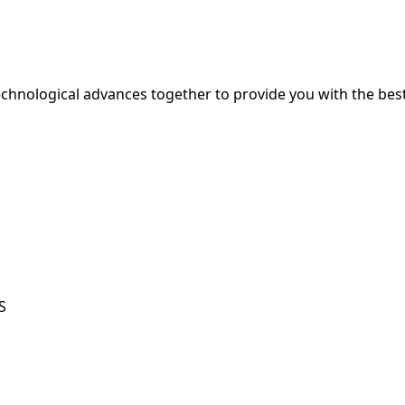
hnological advances together to provide you with the best
S