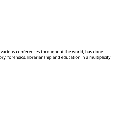
 at various conferences throughout the world, has done
y, forensics, librarianship and education in a multiplicity