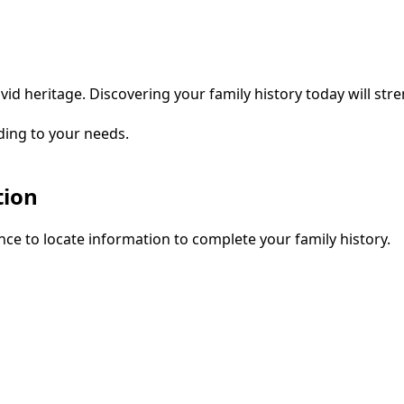
vid heritage. Discovering your family history today will str
ding to your needs.
tion
ce to locate information to complete your family history.