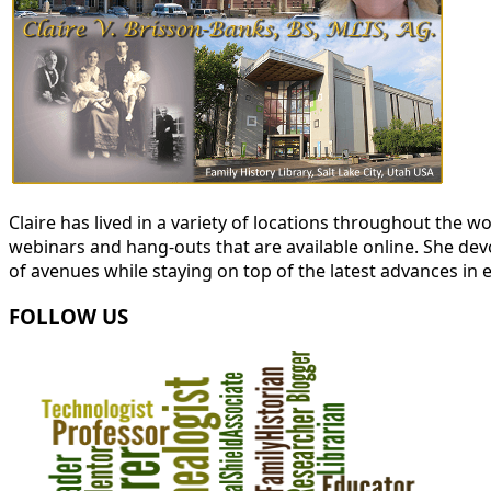
Claire has lived in a variety of locations throughout the
webinars and hang-outs that are available online. She devot
of avenues while staying on top of the latest advances in 
FOLLOW US