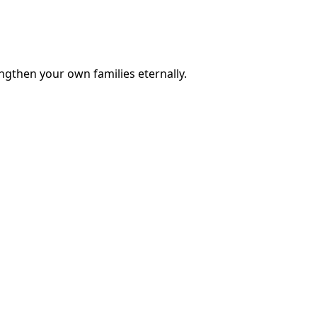
engthen your own families eternally.