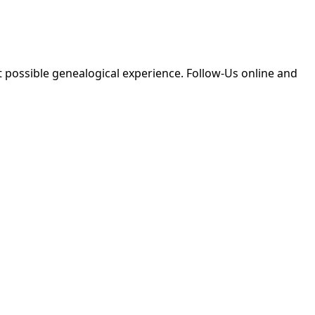
 possible genealogical experience. Follow-Us online and