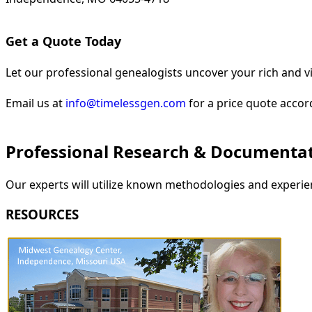
Get a Quote Today
Let our professional genealogists uncover your rich and vi
Email us at
info@timelessgen.com
for a price quote accor
Professional Research & Documenta
Our experts will utilize known methodologies and experien
RESOURCES