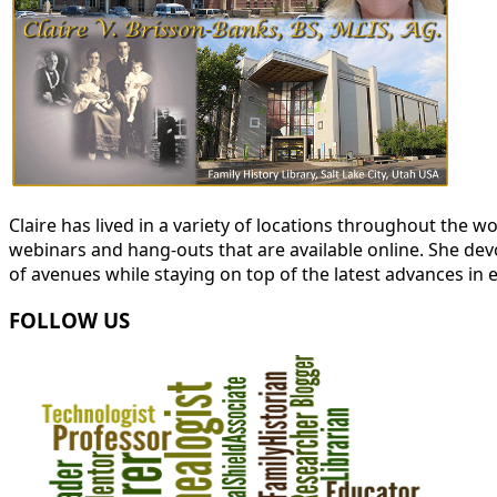
Claire has lived in a variety of locations throughout the
webinars and hang-outs that are available online. She devot
of avenues while staying on top of the latest advances in 
FOLLOW US