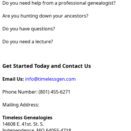
Do you need help from a professional genealogist?
Are you hunting down your ancestors?
Do you have questions?
Do you need a lecture?
Get Started Today and Contact Us
Email Us:
info@timelessgen.com
Phone Number: (801) 455-6271
Mailing Address:
Timeless Genealogies
14608 E. 41st. St. S.
Independence, MO 64055-4718