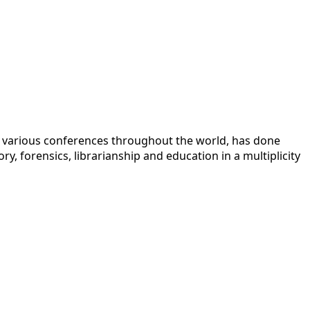
 at various conferences throughout the world, has done
y, forensics, librarianship and education in a multiplicity