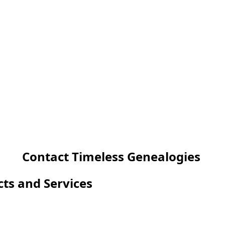
Contact Timeless Genealogies
cts and Services