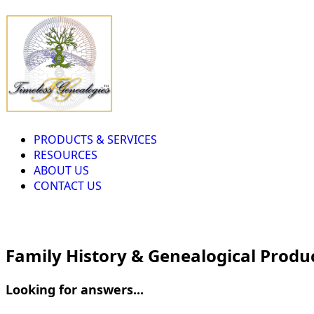
PRODUCTS & SERVICES
RESOURCES
ABOUT US
CONTACT US
Family History & Genealogical Produ
Looking for answers...