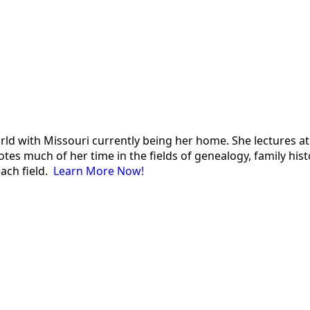
 world with Missouri currently being her home. She lectures
es much of her time in the fields of genealogy, family histor
each field.
Learn More Now!