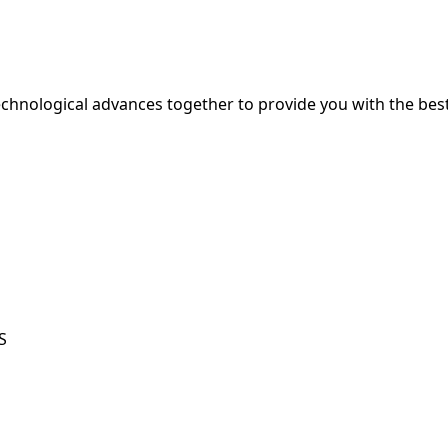
hnological advances together to provide you with the best
S