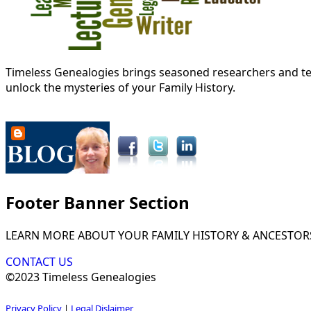
Timeless Genealogies brings seasoned researchers and tec
unlock the mysteries of your Family History.
Footer Banner Section
LEARN MORE ABOUT YOUR FAMILY HISTORY & ANCESTOR
CONTACT US
©2023 Timeless Genealogies
Privacy Policy
|
Legal Dislaimer