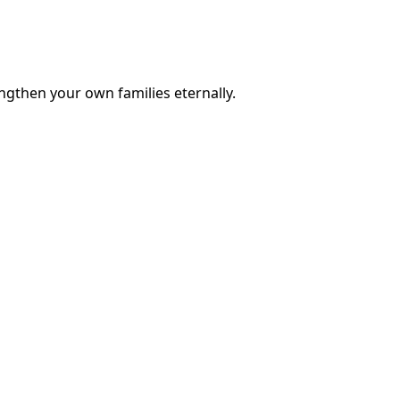
engthen your own families eternally.