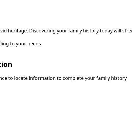
vid heritage. Discovering your family history today will str
ding to your needs.
tion
ce to locate information to complete your family history.