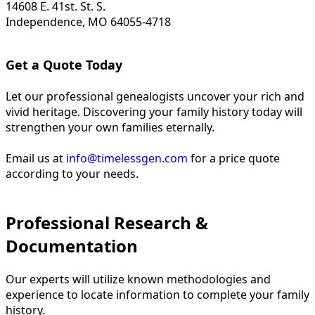
14608 E. 41st. St. S.
Independence, MO 64055-4718
Get a Quote Today
Let our professional genealogists uncover your rich and
vivid heritage. Discovering your family history today will
strengthen your own families eternally.
Email us at
info@timelessgen.com
for a price quote
according to your needs.
Professional Research &
Documentation
Our experts will utilize known methodologies and
experience to locate information to complete your family
history.