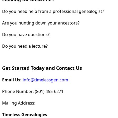
Do you need help from a professional genealogist?
Are you hunting down your ancestors?
Do you have questions?
Do you need a lecture?
Get Started Today and Contact Us
Email Us:
info@timelessgen.com
Phone Number: (801) 455-6271
Mailing Address:
Timeless Genealogies