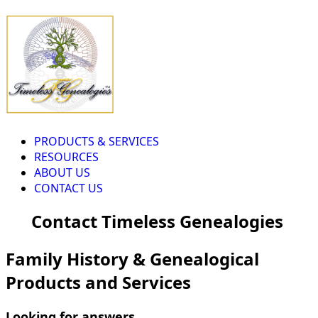
PRODUCTS & SERVICES
RESOURCES
ABOUT US
CONTACT US
Contact Timeless Genealogies
Family History & Genealogical
Products and Services
Looking for answers...