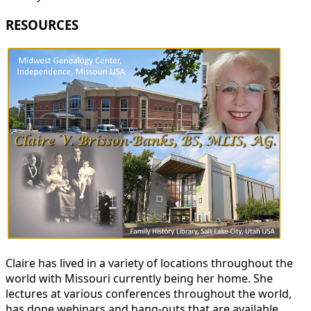
RESOURCES
Claire has lived in a variety of locations throughout the
world with Missouri currently being her home. She
lectures at various conferences throughout the world,
has done webinars and hang-outs that are available