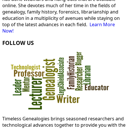
online. She devotes much of her time in the fields of
genealogy, family history, forensics, librarianship and
education in a multiplicity of avenues while staying on
top of the latest advances in each field.
Learn More
Now!
FOLLOW US
Timeless Genealogies brings seasoned researchers and
technological advances together to provide you with the