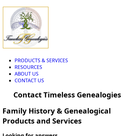
PRODUCTS & SERVICES
RESOURCES
ABOUT US
CONTACT US
Contact Timeless Genealogies
Family History & Genealogical
Products and Services
Looking for answers...