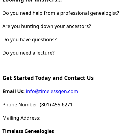
Do you need help from a professional genealogist?
Are you hunting down your ancestors?
Do you have questions?
Do you need a lecture?
Get Started Today and Contact Us
Email Us:
info@timelessgen.com
Phone Number: (801) 455-6271
Mailing Address:
Timeless Genealogies