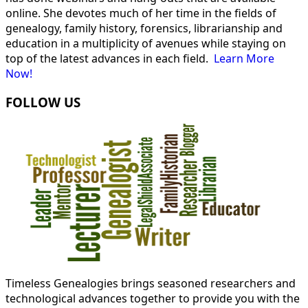
online. She devotes much of her time in the fields of
genealogy, family history, forensics, librarianship and
education in a multiplicity of avenues while staying on
top of the latest advances in each field.
Learn More
Now!
FOLLOW US
Timeless Genealogies brings seasoned researchers and
technological advances together to provide you with the