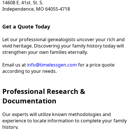
14608 E. 41st. St. S.
Independence, MO 64055-4718
Get a Quote Today
Let our professional genealogists uncover your rich and
vivid heritage. Discovering your family history today will
strengthen your own families eternally.
Email us at
info@timelessgen.com
for a price quote
according to your needs.
Professional Research &
Documentation
Our experts will utilize known methodologies and
experience to locate information to complete your family
history.