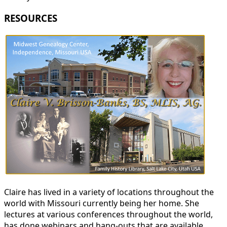
RESOURCES
Claire has lived in a variety of locations throughout the
world with Missouri currently being her home. She
lectures at various conferences throughout the world,
has done webinars and hang-outs that are available