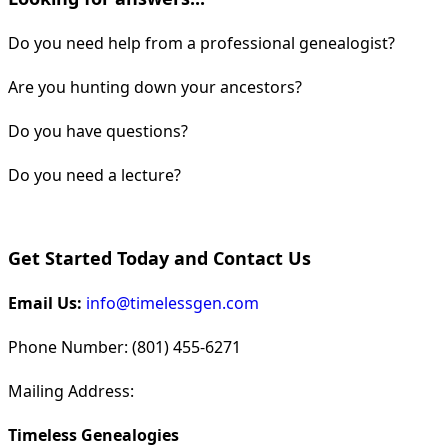
Do you need help from a professional genealogist?
Are you hunting down your ancestors?
Do you have questions?
Do you need a lecture?
Get Started Today and Contact Us
Email Us:
info@timelessgen.com
Phone Number: (801) 455-6271
Mailing Address:
Timeless Genealogies