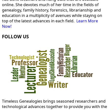
online. She devotes much of her time in the fields of
genealogy, family history, forensics, librarianship and
education in a multiplicity of avenues while staying on
top of the latest advances in each field.
Learn More
Now!
FOLLOW US
Timeless Genealogies brings seasoned researchers and
technological advances together to provide you with the