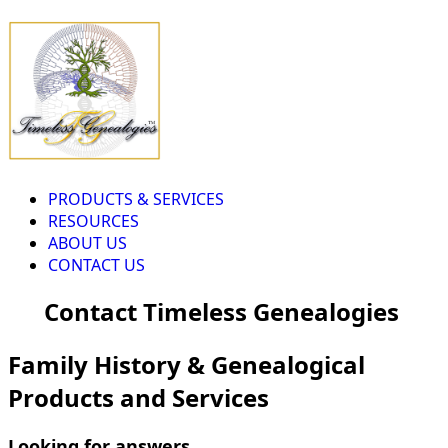
PRODUCTS & SERVICES
RESOURCES
ABOUT US
CONTACT US
Contact Timeless Genealogies
Family History & Genealogical
Products and Services
Looking for answers...