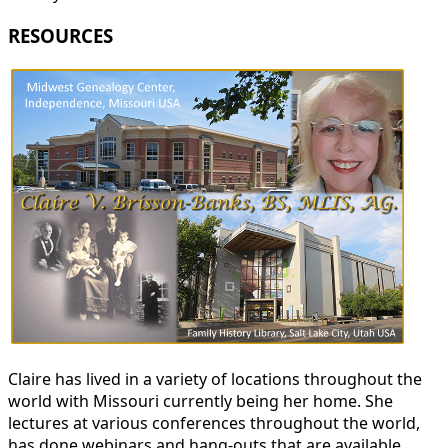
RESOURCES
Claire has lived in a variety of locations throughout the
world with Missouri currently being her home. She
lectures at various conferences throughout the world,
has done webinars and hang-outs that are available