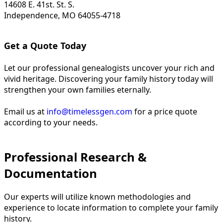
14608 E. 41st. St. S.
Independence, MO 64055-4718
Get a Quote Today
Let our professional genealogists uncover your rich and
vivid heritage. Discovering your family history today will
strengthen your own families eternally.
Email us at
info@timelessgen.com
for a price quote
according to your needs.
Professional Research &
Documentation
Our experts will utilize known methodologies and
experience to locate information to complete your family
history.