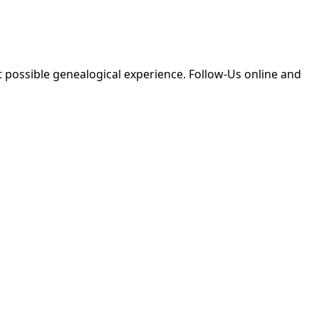
 possible genealogical experience. Follow-Us online and