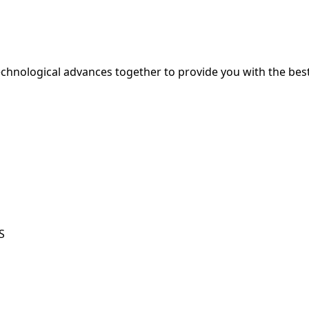
hnological advances together to provide you with the best
S