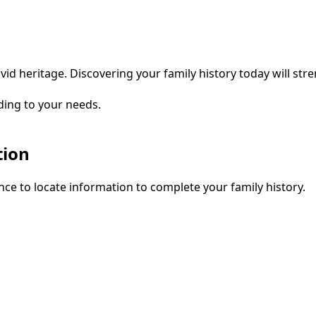
vid heritage. Discovering your family history today will str
ding to your needs.
tion
ce to locate information to complete your family history.