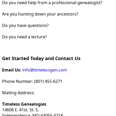
Do you need help from a professional genealogist?
Are you hunting down your ancestors?
Do you have questions?
Do you need a lecture?
Get Started Today and Contact Us
Email Us:
info@timelessgen.com
Phone Number: (801) 455-6271
Mailing Address:
Timeless Genealogies
14608 E. 41st. St. S.
Independence, MO 64055-4718