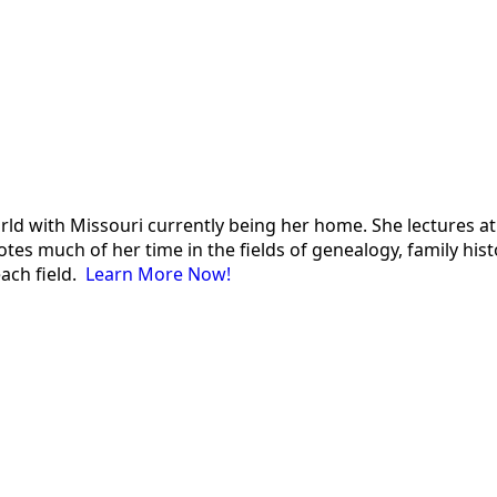
 world with Missouri currently being her home. She lectures
es much of her time in the fields of genealogy, family histor
each field.
Learn More Now!