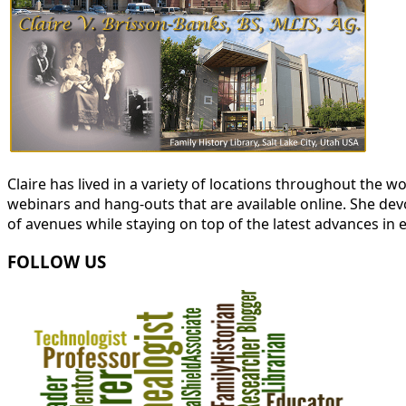
Claire has lived in a variety of locations throughout the
webinars and hang-outs that are available online. She devot
of avenues while staying on top of the latest advances in 
FOLLOW US