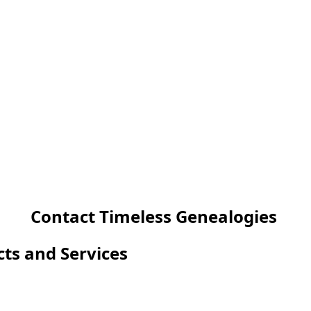
Contact Timeless Genealogies
cts and Services