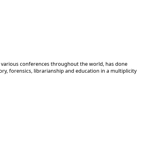
 at various conferences throughout the world, has done
y, forensics, librarianship and education in a multiplicity