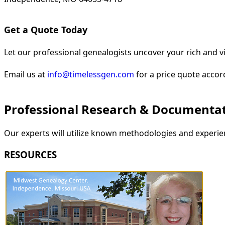
Get a Quote Today
Let our professional genealogists uncover your rich and vi
Email us at
info@timelessgen.com
for a price quote accor
Professional Research & Documenta
Our experts will utilize known methodologies and experien
RESOURCES