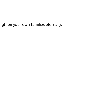
engthen your own families eternally.