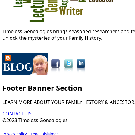
Timeless Genealogies brings seasoned researchers and tec
unlock the mysteries of your Family History.
Footer Banner Section
LEARN MORE ABOUT YOUR FAMILY HISTORY & ANCESTOR
CONTACT US
©2023 Timeless Genealogies
Privacy Policy
|
Legal Dislaimer