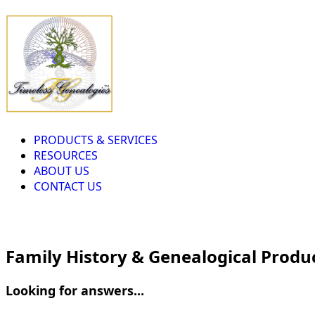
PRODUCTS & SERVICES
RESOURCES
ABOUT US
CONTACT US
Family History & Genealogical Produ
Looking for answers...