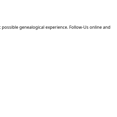
 possible genealogical experience. Follow-Us online and