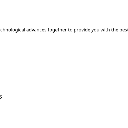
hnological advances together to provide you with the best
S