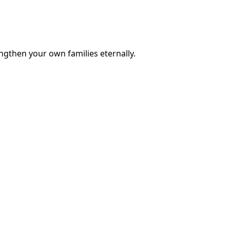
engthen your own families eternally.