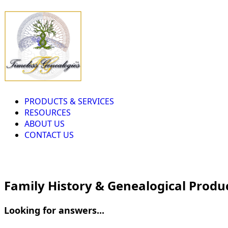
PRODUCTS & SERVICES
RESOURCES
ABOUT US
CONTACT US
Family History & Genealogical Produ
Looking for answers...