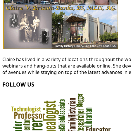
Claire has lived in a variety of locations throughout the
webinars and hang-outs that are available online. She devot
of avenues while staying on top of the latest advances in 
FOLLOW US