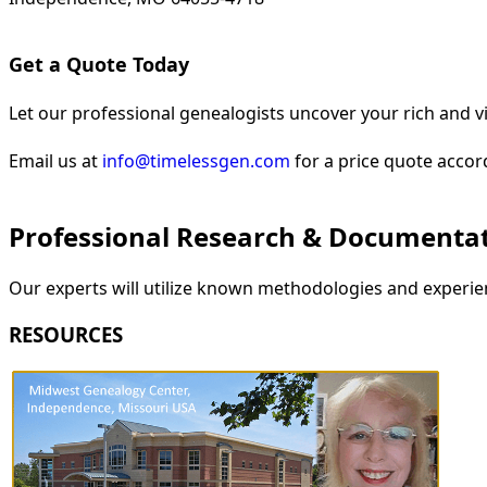
Get a Quote Today
Let our professional genealogists uncover your rich and vi
Email us at
info@timelessgen.com
for a price quote accor
Professional Research & Documenta
Our experts will utilize known methodologies and experien
RESOURCES