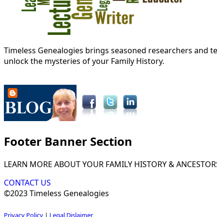
Timeless Genealogies brings seasoned researchers and tec
unlock the mysteries of your Family History.
Footer Banner Section
LEARN MORE ABOUT YOUR FAMILY HISTORY & ANCESTOR
CONTACT US
©2023 Timeless Genealogies
Privacy Policy
|
Legal Dislaimer