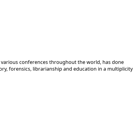
 at various conferences throughout the world, has done
y, forensics, librarianship and education in a multiplicity