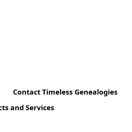
Contact Timeless Genealogies
cts and Services