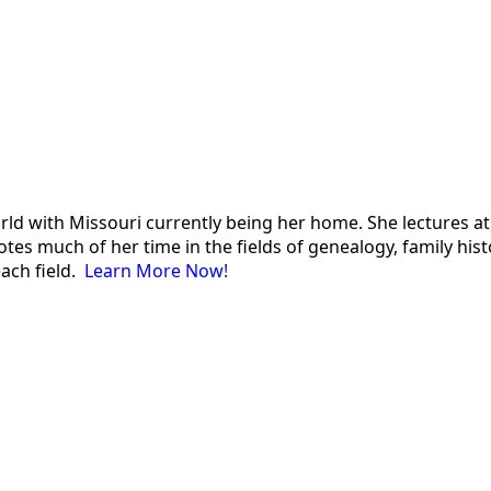
 world with Missouri currently being her home. She lectures
es much of her time in the fields of genealogy, family histor
each field.
Learn More Now!