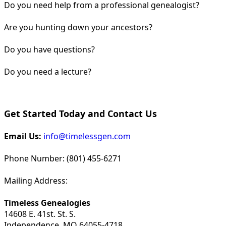
Do you need help from a professional genealogist?
Are you hunting down your ancestors?
Do you have questions?
Do you need a lecture?
Get Started Today and Contact Us
Email Us:
info@timelessgen.com
Phone Number: (801) 455-6271
Mailing Address:
Timeless Genealogies
14608 E. 41st. St. S.
Independence, MO 64055-4718