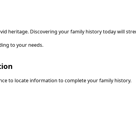
vid heritage. Discovering your family history today will str
ding to your needs.
tion
ce to locate information to complete your family history.