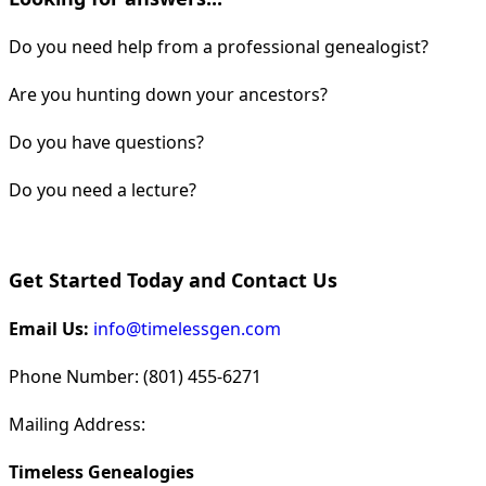
Do you need help from a professional genealogist?
Are you hunting down your ancestors?
Do you have questions?
Do you need a lecture?
Get Started Today and Contact Us
Email Us:
info@timelessgen.com
Phone Number: (801) 455-6271
Mailing Address:
Timeless Genealogies