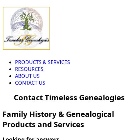
PRODUCTS & SERVICES
RESOURCES
ABOUT US
CONTACT US
Contact Timeless Genealogies
Family History & Genealogical
Products and Services
Looking for answers...