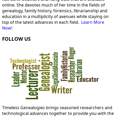
online. She devotes much of her time in the fields of
genealogy, family history, forensics, librarianship and
education in a multiplicity of avenues while staying on
top of the latest advances in each field.
Learn More
Now!
FOLLOW US
Timeless Genealogies brings seasoned researchers and
technological advances together to provide you with the