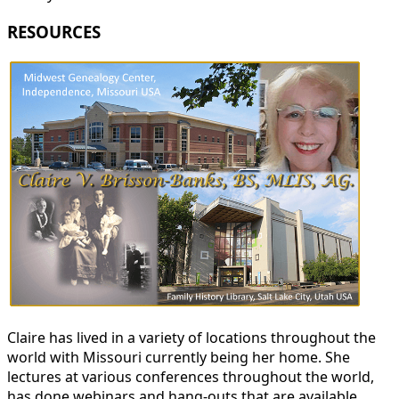
RESOURCES
Claire has lived in a variety of locations throughout the
world with Missouri currently being her home. She
lectures at various conferences throughout the world,
has done webinars and hang-outs that are available