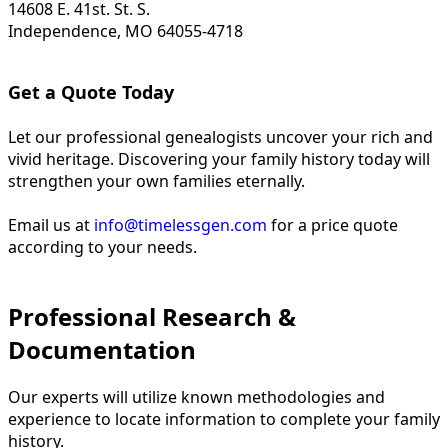
14608 E. 41st. St. S.
Independence, MO 64055-4718
Get a Quote Today
Let our professional genealogists uncover your rich and
vivid heritage. Discovering your family history today will
strengthen your own families eternally.
Email us at
info@timelessgen.com
for a price quote
according to your needs.
Professional Research &
Documentation
Our experts will utilize known methodologies and
experience to locate information to complete your family
history.