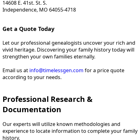
14608 E. 41st. St. S.
Independence, MO 64055-4718
Get a Quote Today
Let our professional genealogists uncover your rich and
vivid heritage. Discovering your family history today will
strengthen your own families eternally.
Email us at
info@timelessgen.com
for a price quote
according to your needs.
Professional Research &
Documentation
Our experts will utilize known methodologies and
experience to locate information to complete your family
history.