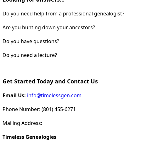
Do you need help from a professional genealogist?
Are you hunting down your ancestors?
Do you have questions?
Do you need a lecture?
Get Started Today and Contact Us
Email Us:
info@timelessgen.com
Phone Number: (801) 455-6271
Mailing Address:
Timeless Genealogies