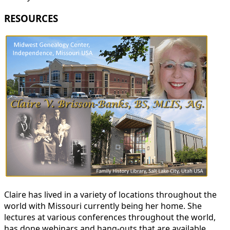
RESOURCES
Claire has lived in a variety of locations throughout the
world with Missouri currently being her home. She
lectures at various conferences throughout the world,
has done webinars and hang-outs that are available