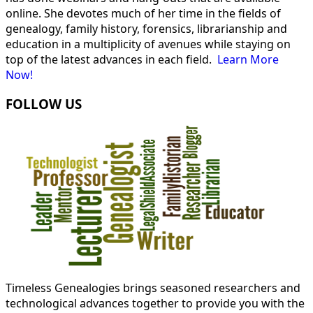
online. She devotes much of her time in the fields of
genealogy, family history, forensics, librarianship and
education in a multiplicity of avenues while staying on
top of the latest advances in each field.
Learn More
Now!
FOLLOW US
Timeless Genealogies brings seasoned researchers and
technological advances together to provide you with the