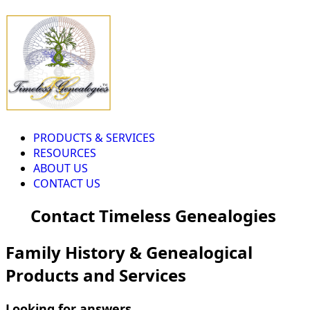
PRODUCTS & SERVICES
RESOURCES
ABOUT US
CONTACT US
Contact Timeless Genealogies
Family History & Genealogical
Products and Services
Looking for answers...