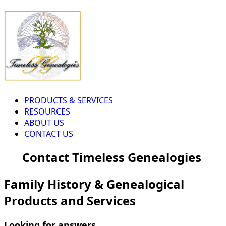
PRODUCTS & SERVICES
RESOURCES
ABOUT US
CONTACT US
Contact Timeless Genealogies
Family History & Genealogical
Products and Services
Looking for answers...