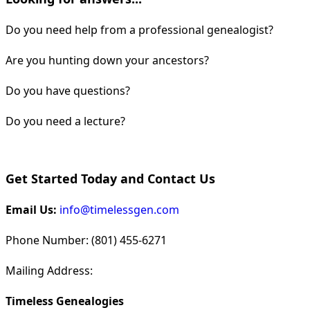
Do you need help from a professional genealogist?
Are you hunting down your ancestors?
Do you have questions?
Do you need a lecture?
Get Started Today and Contact Us
Email Us:
info@timelessgen.com
Phone Number: (801) 455-6271
Mailing Address:
Timeless Genealogies