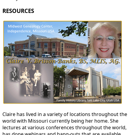
RESOURCES
Claire has lived in a variety of locations throughout the
world with Missouri currently being her home. She
lectures at various conferences throughout the world,
has done webinars and hang-outs that are available