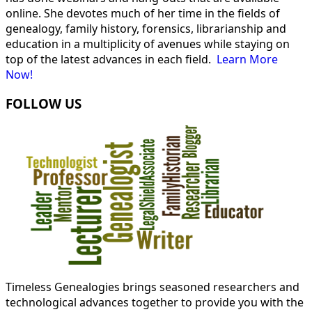
online. She devotes much of her time in the fields of
genealogy, family history, forensics, librarianship and
education in a multiplicity of avenues while staying on
top of the latest advances in each field.
Learn More
Now!
FOLLOW US
Timeless Genealogies brings seasoned researchers and
technological advances together to provide you with the