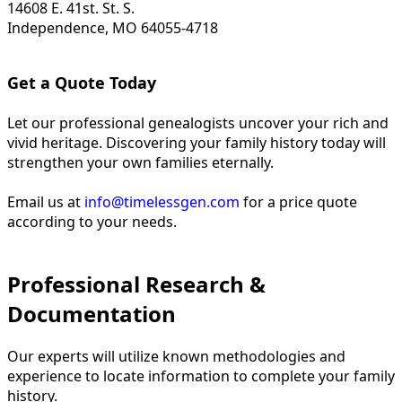
14608 E. 41st. St. S.
Independence, MO 64055-4718
Get a Quote Today
Let our professional genealogists uncover your rich and
vivid heritage. Discovering your family history today will
strengthen your own families eternally.
Email us at
info@timelessgen.com
for a price quote
according to your needs.
Professional Research &
Documentation
Our experts will utilize known methodologies and
experience to locate information to complete your family
history.