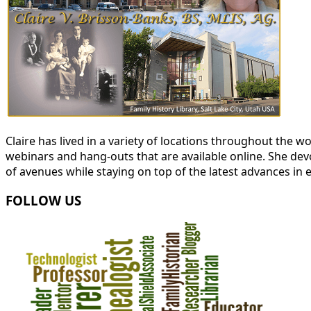
Claire has lived in a variety of locations throughout the
webinars and hang-outs that are available online. She devot
of avenues while staying on top of the latest advances in 
FOLLOW US