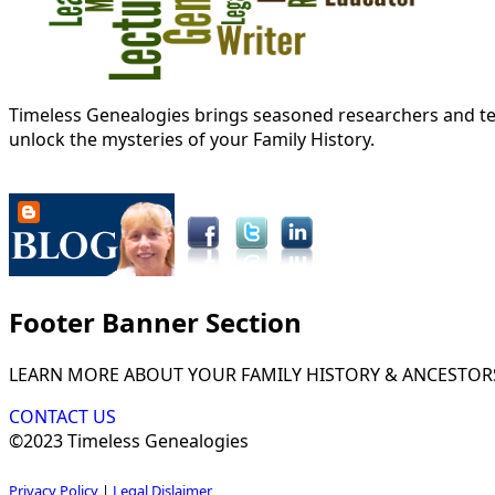
Timeless Genealogies brings seasoned researchers and tec
unlock the mysteries of your Family History.
Footer Banner Section
LEARN MORE ABOUT YOUR FAMILY HISTORY & ANCESTOR
CONTACT US
©2023 Timeless Genealogies
Privacy Policy
|
Legal Dislaimer