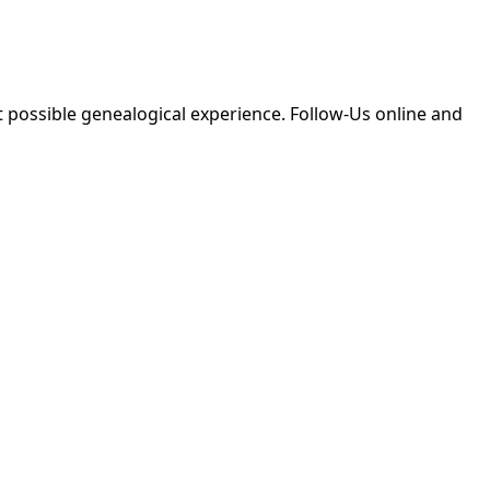
 possible genealogical experience. Follow-Us online and