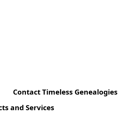
Contact Timeless Genealogies
cts and Services