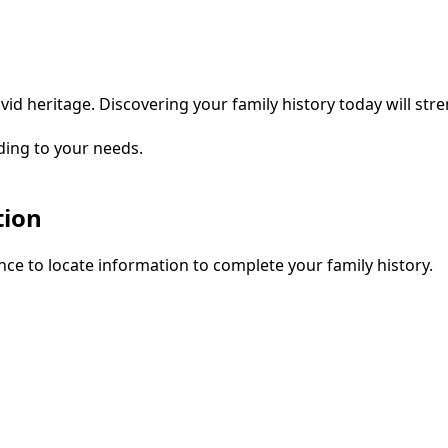
vid heritage. Discovering your family history today will str
ding to your needs.
tion
ce to locate information to complete your family history.