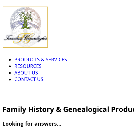
PRODUCTS & SERVICES
RESOURCES
ABOUT US
CONTACT US
Family History & Genealogical Produ
Looking for answers...