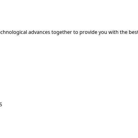
hnological advances together to provide you with the best
S