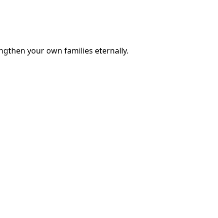
engthen your own families eternally.