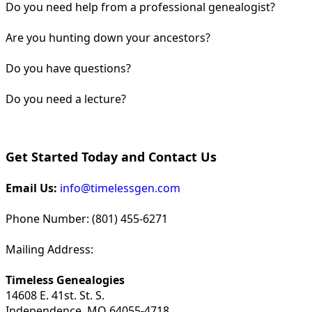
Do you need help from a professional genealogist?
Are you hunting down your ancestors?
Do you have questions?
Do you need a lecture?
Get Started Today and Contact Us
Email Us:
info@timelessgen.com
Phone Number: (801) 455-6271
Mailing Address:
Timeless Genealogies
14608 E. 41st. St. S.
Independence, MO 64055-4718