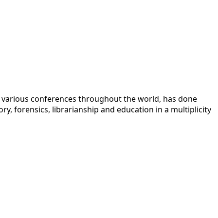
 at various conferences throughout the world, has done
y, forensics, librarianship and education in a multiplicity