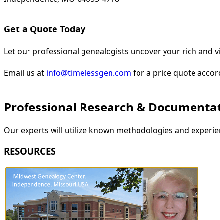
Get a Quote Today
Let our professional genealogists uncover your rich and vi
Email us at
info@timelessgen.com
for a price quote accor
Professional Research & Documenta
Our experts will utilize known methodologies and experien
RESOURCES