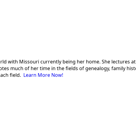
 world with Missouri currently being her home. She lectures
es much of her time in the fields of genealogy, family histor
each field.
Learn More Now!