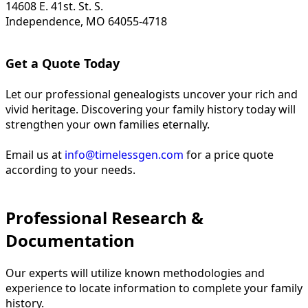
14608 E. 41st. St. S.
Independence, MO 64055-4718
Get a Quote Today
Let our professional genealogists uncover your rich and
vivid heritage. Discovering your family history today will
strengthen your own families eternally.
Email us at
info@timelessgen.com
for a price quote
according to your needs.
Professional Research &
Documentation
Our experts will utilize known methodologies and
experience to locate information to complete your family
history.