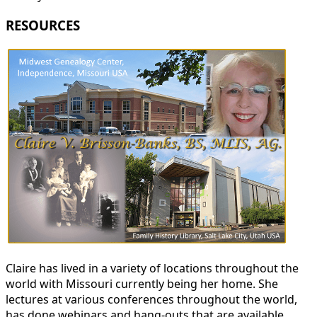
RESOURCES
Claire has lived in a variety of locations throughout the
world with Missouri currently being her home. She
lectures at various conferences throughout the world,
has done webinars and hang-outs that are available