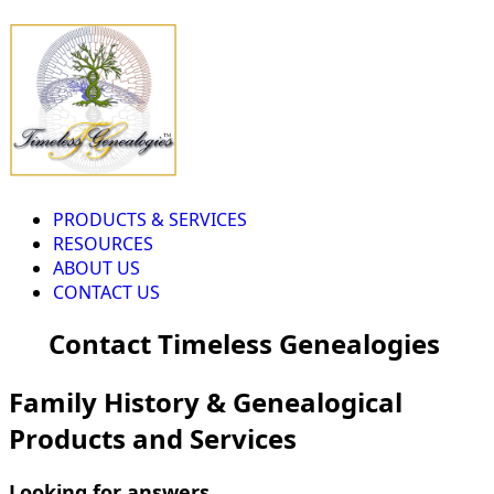
PRODUCTS & SERVICES
RESOURCES
ABOUT US
CONTACT US
Contact Timeless Genealogies
Family History & Genealogical
Products and Services
Looking for answers...