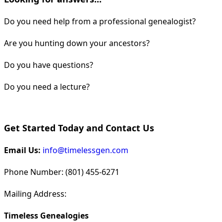
Do you need help from a professional genealogist?
Are you hunting down your ancestors?
Do you have questions?
Do you need a lecture?
Get Started Today and Contact Us
Email Us:
info@timelessgen.com
Phone Number: (801) 455-6271
Mailing Address:
Timeless Genealogies