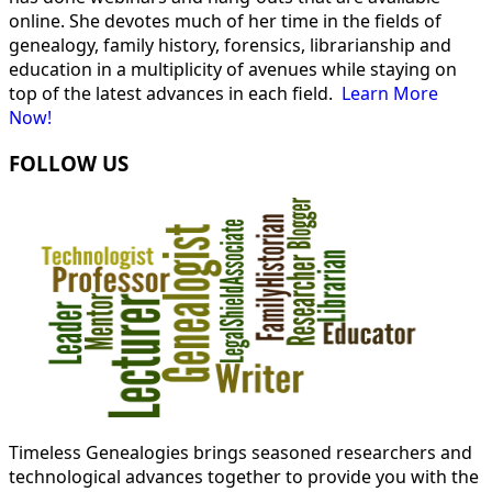
online. She devotes much of her time in the fields of
genealogy, family history, forensics, librarianship and
education in a multiplicity of avenues while staying on
top of the latest advances in each field.
Learn More
Now!
FOLLOW US
Timeless Genealogies brings seasoned researchers and
technological advances together to provide you with the