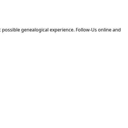
 possible genealogical experience. Follow-Us online and