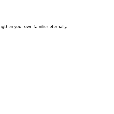
engthen your own families eternally.