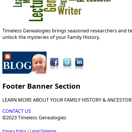
Timeless Genealogies brings seasoned researchers and tec
unlock the mysteries of your Family History.
Footer Banner Section
LEARN MORE ABOUT YOUR FAMILY HISTORY & ANCESTOR
CONTACT US
©2023 Timeless Genealogies
Privacy Policy
|
Legal Dislaimer