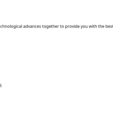
hnological advances together to provide you with the best
S