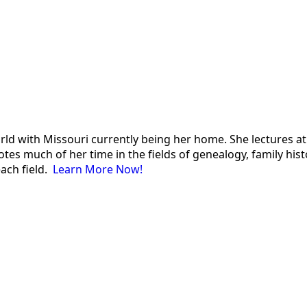
 world with Missouri currently being her home. She lectures
es much of her time in the fields of genealogy, family histor
each field.
Learn More Now!