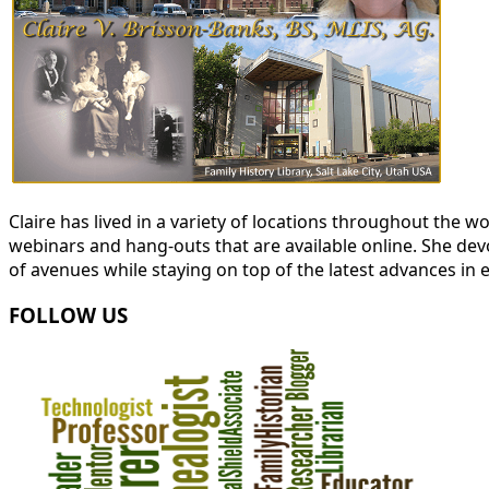
Claire has lived in a variety of locations throughout the
webinars and hang-outs that are available online. She devot
of avenues while staying on top of the latest advances in 
FOLLOW US