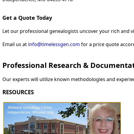
Get a Quote Today
Let our professional genealogists uncover your rich and vi
Email us at
info@timelessgen.com
for a price quote accor
Professional Research & Documenta
Our experts will utilize known methodologies and experien
RESOURCES