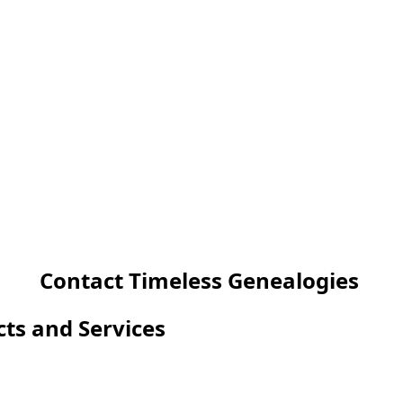
Contact Timeless Genealogies
cts and Services