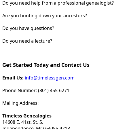
Do you need help from a professional genealogist?
Are you hunting down your ancestors?
Do you have questions?
Do you need a lecture?
Get Started Today and Contact Us
Email Us:
info@timelessgen.com
Phone Number: (801) 455-6271
Mailing Address:
Timeless Genealogies
14608 E. 41st. St. S.
Independence, MO 64055-4718