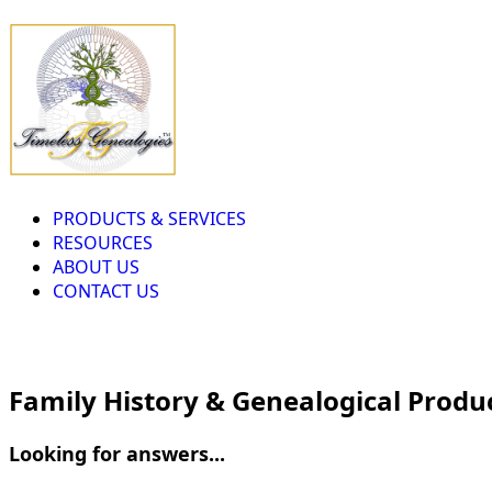
PRODUCTS & SERVICES
RESOURCES
ABOUT US
CONTACT US
Family History & Genealogical Produ
Looking for answers...