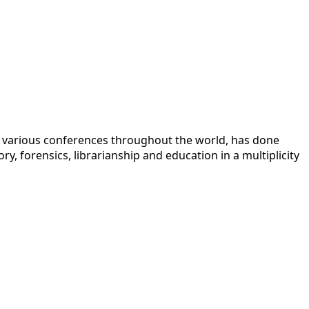
 at various conferences throughout the world, has done
y, forensics, librarianship and education in a multiplicity