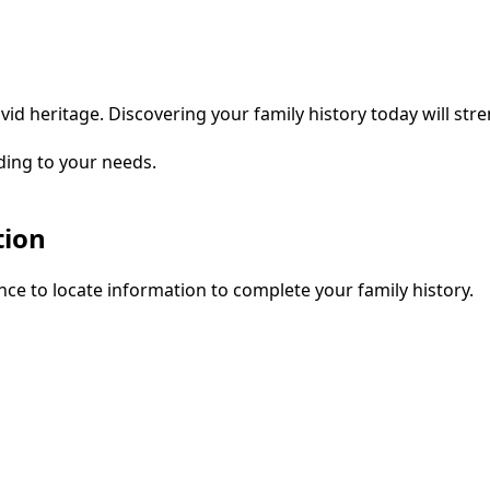
vid heritage. Discovering your family history today will str
ding to your needs.
tion
ce to locate information to complete your family history.