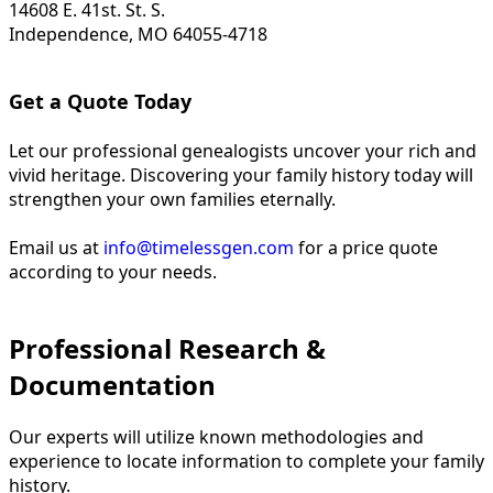
14608 E. 41st. St. S.
Independence, MO 64055-4718
Get a Quote Today
Let our professional genealogists uncover your rich and
vivid heritage. Discovering your family history today will
strengthen your own families eternally.
Email us at
info@timelessgen.com
for a price quote
according to your needs.
Professional Research &
Documentation
Our experts will utilize known methodologies and
experience to locate information to complete your family
history.