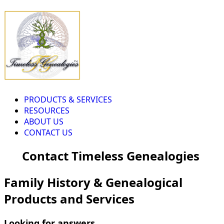
PRODUCTS & SERVICES
RESOURCES
ABOUT US
CONTACT US
Contact Timeless Genealogies
Family History & Genealogical
Products and Services
Looking for answers...