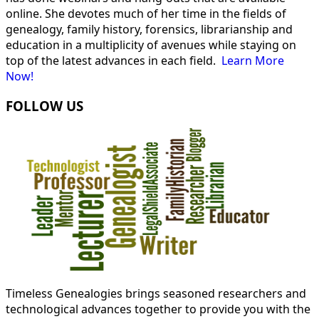
online. She devotes much of her time in the fields of
genealogy, family history, forensics, librarianship and
education in a multiplicity of avenues while staying on
top of the latest advances in each field.
Learn More
Now!
FOLLOW US
Timeless Genealogies brings seasoned researchers and
technological advances together to provide you with the