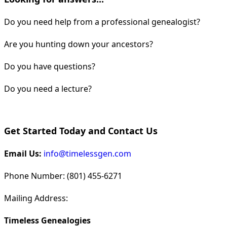
Do you need help from a professional genealogist?
Are you hunting down your ancestors?
Do you have questions?
Do you need a lecture?
Get Started Today and Contact Us
Email Us:
info@timelessgen.com
Phone Number: (801) 455-6271
Mailing Address:
Timeless Genealogies