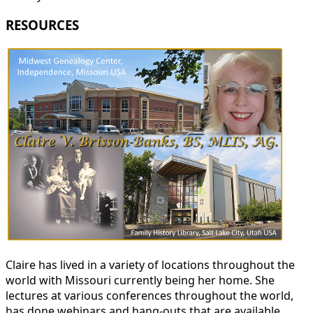
RESOURCES
Claire has lived in a variety of locations throughout the
world with Missouri currently being her home. She
lectures at various conferences throughout the world,
has done webinars and hang-outs that are available