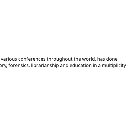
 at various conferences throughout the world, has done
y, forensics, librarianship and education in a multiplicity