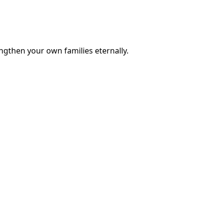
engthen your own families eternally.