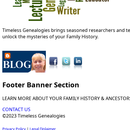
Timeless Genealogies brings seasoned researchers and tec
unlock the mysteries of your Family History.
Footer Banner Section
LEARN MORE ABOUT YOUR FAMILY HISTORY & ANCESTOR
CONTACT US
©2023 Timeless Genealogies
Privacy Policy
|
Legal Dislaimer