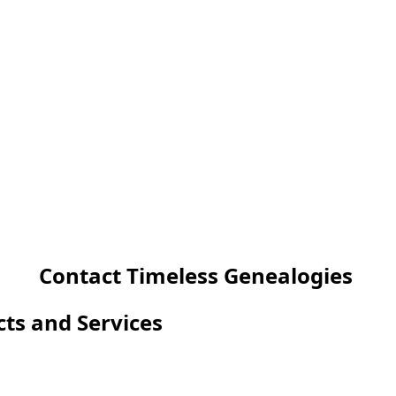
Contact Timeless Genealogies
cts and Services