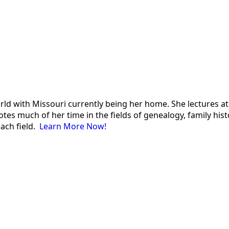
 world with Missouri currently being her home. She lectures
es much of her time in the fields of genealogy, family histor
each field.
Learn More Now!