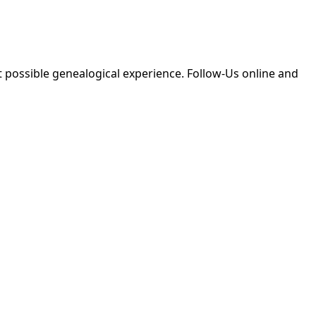
 possible genealogical experience. Follow-Us online and