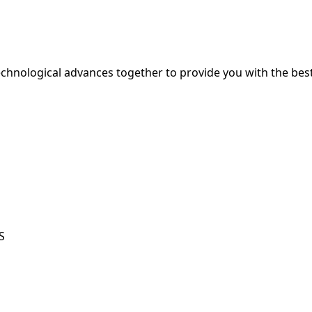
hnological advances together to provide you with the best
S