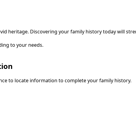
vid heritage. Discovering your family history today will str
ding to your needs.
tion
ce to locate information to complete your family history.