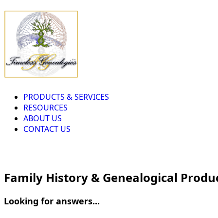
PRODUCTS & SERVICES
RESOURCES
ABOUT US
CONTACT US
Family History & Genealogical Produ
Looking for answers...