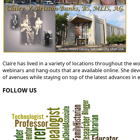
Claire has lived in a variety of locations throughout the
webinars and hang-outs that are available online. She devot
of avenues while staying on top of the latest advances in 
FOLLOW US