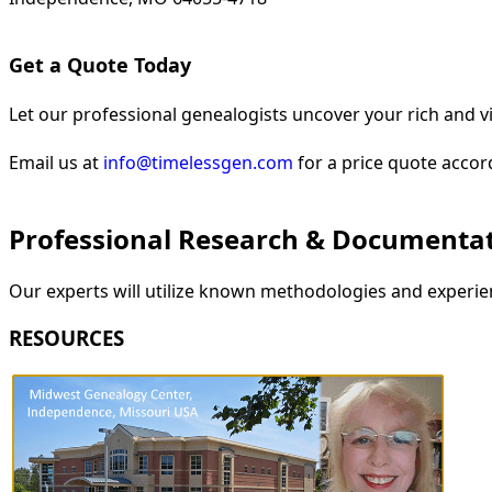
Get a Quote Today
Let our professional genealogists uncover your rich and vi
Email us at
info@timelessgen.com
for a price quote accor
Professional Research & Documenta
Our experts will utilize known methodologies and experien
RESOURCES