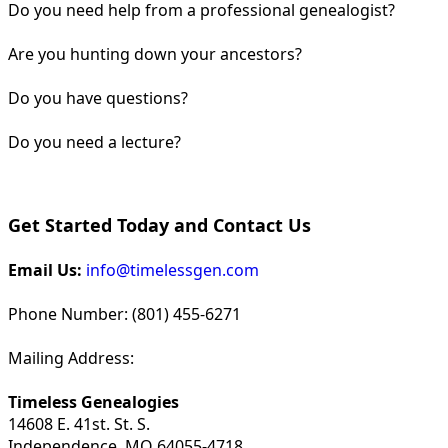
Do you need help from a professional genealogist?
Are you hunting down your ancestors?
Do you have questions?
Do you need a lecture?
Get Started Today and Contact Us
Email Us:
info@timelessgen.com
Phone Number: (801) 455-6271
Mailing Address:
Timeless Genealogies
14608 E. 41st. St. S.
Independence, MO 64055-4718