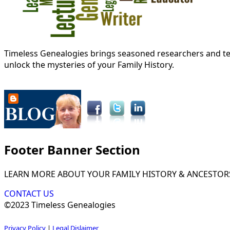
Timeless Genealogies brings seasoned researchers and tec
unlock the mysteries of your Family History.
Footer Banner Section
LEARN MORE ABOUT YOUR FAMILY HISTORY & ANCESTOR
CONTACT US
©2023 Timeless Genealogies
Privacy Policy
|
Legal Dislaimer