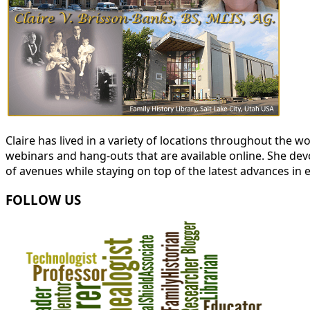
Claire has lived in a variety of locations throughout the
webinars and hang-outs that are available online. She devot
of avenues while staying on top of the latest advances in 
FOLLOW US