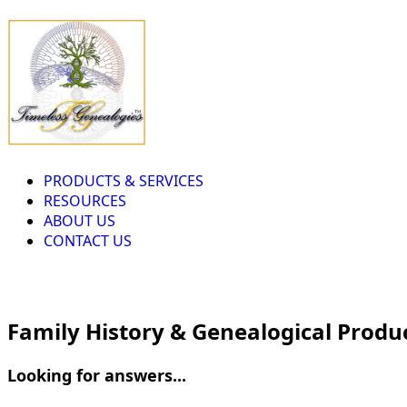
PRODUCTS & SERVICES
RESOURCES
ABOUT US
CONTACT US
Family History & Genealogical Produ
Looking for answers...