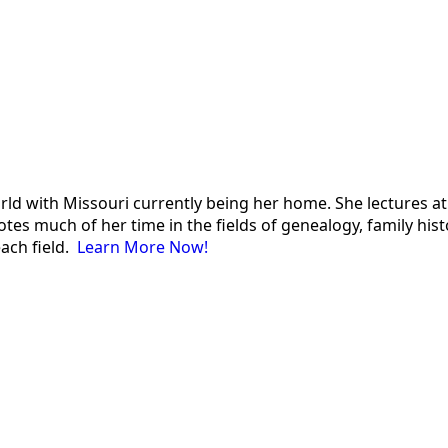
 world with Missouri currently being her home. She lectures
es much of her time in the fields of genealogy, family histor
each field.
Learn More Now!