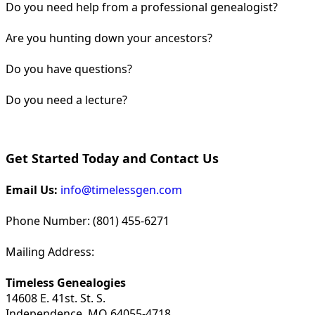
Do you need help from a professional genealogist?
Are you hunting down your ancestors?
Do you have questions?
Do you need a lecture?
Get Started Today and Contact Us
Email Us:
info@timelessgen.com
Phone Number: (801) 455-6271
Mailing Address:
Timeless Genealogies
14608 E. 41st. St. S.
Independence, MO 64055-4718