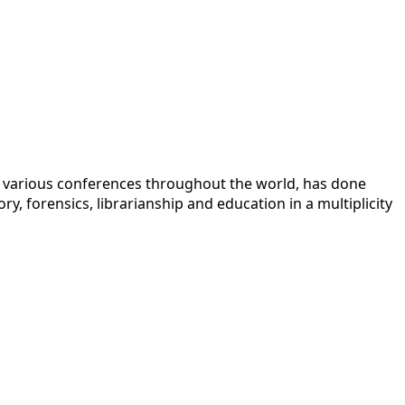
 at various conferences throughout the world, has done
y, forensics, librarianship and education in a multiplicity