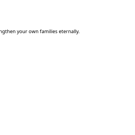
engthen your own families eternally.