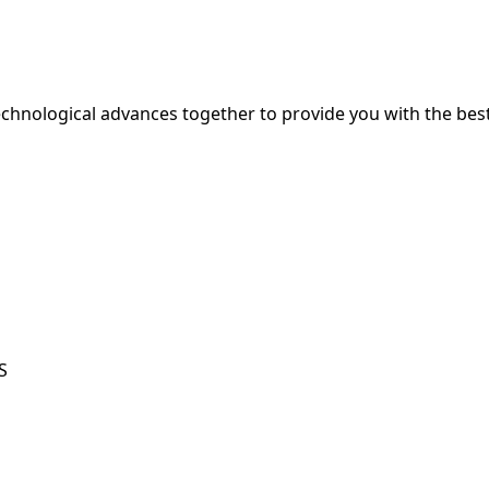
hnological advances together to provide you with the best
S