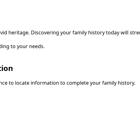
vid heritage. Discovering your family history today will str
ding to your needs.
tion
ce to locate information to complete your family history.