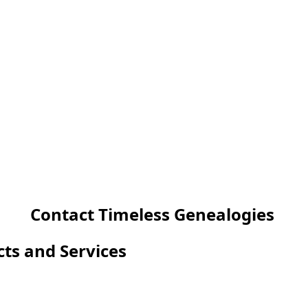
Contact Timeless Genealogies
cts and Services