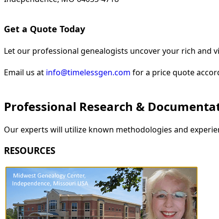
Get a Quote Today
Let our professional genealogists uncover your rich and vi
Email us at
info@timelessgen.com
for a price quote accor
Professional Research & Documenta
Our experts will utilize known methodologies and experien
RESOURCES