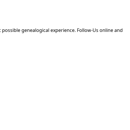
 possible genealogical experience. Follow-Us online and