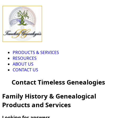
PRODUCTS & SERVICES
RESOURCES
ABOUT US
CONTACT US
Contact Timeless Genealogies
Family History & Genealogical
Products and Services
Looking for answers...