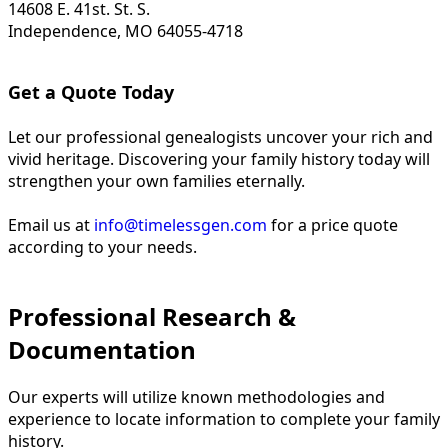
14608 E. 41st. St. S.
Independence, MO 64055-4718
Get a Quote Today
Let our professional genealogists uncover your rich and
vivid heritage. Discovering your family history today will
strengthen your own families eternally.
Email us at
info@timelessgen.com
for a price quote
according to your needs.
Professional Research &
Documentation
Our experts will utilize known methodologies and
experience to locate information to complete your family
history.