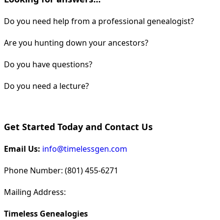
Do you need help from a professional genealogist?
Are you hunting down your ancestors?
Do you have questions?
Do you need a lecture?
Get Started Today and Contact Us
Email Us:
info@timelessgen.com
Phone Number: (801) 455-6271
Mailing Address:
Timeless Genealogies