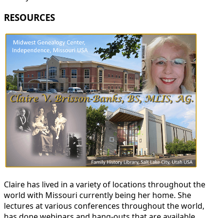
RESOURCES
Claire has lived in a variety of locations throughout the
world with Missouri currently being her home. She
lectures at various conferences throughout the world,
has done webinars and hang-outs that are available