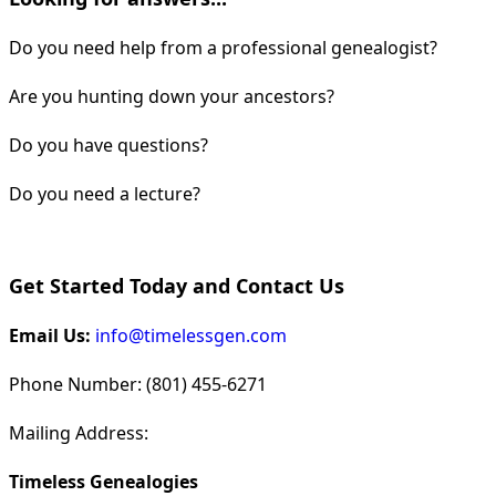
Do you need help from a professional genealogist?
Are you hunting down your ancestors?
Do you have questions?
Do you need a lecture?
Get Started Today and Contact Us
Email Us:
info@timelessgen.com
Phone Number: (801) 455-6271
Mailing Address:
Timeless Genealogies