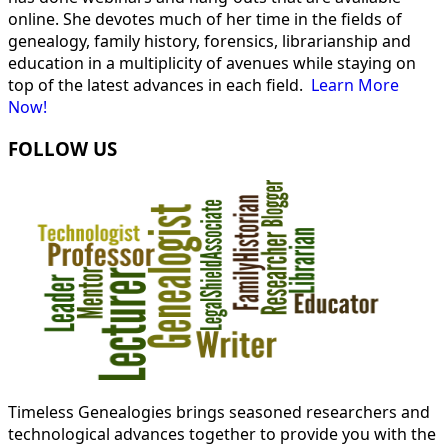
online. She devotes much of her time in the fields of
genealogy, family history, forensics, librarianship and
education in a multiplicity of avenues while staying on
top of the latest advances in each field.
Learn More
Now!
FOLLOW US
Timeless Genealogies brings seasoned researchers and
technological advances together to provide you with the