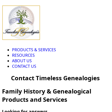
PRODUCTS & SERVICES
RESOURCES
ABOUT US
CONTACT US
Contact Timeless Genealogies
Family History & Genealogical
Products and Services
Looking for answers...