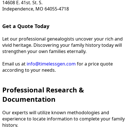
14608 E. 41st. St. S.
Independence, MO 64055-4718
Get a Quote Today
Let our professional genealogists uncover your rich and
vivid heritage. Discovering your family history today will
strengthen your own families eternally.
Email us at
info@timelessgen.com
for a price quote
according to your needs.
Professional Research &
Documentation
Our experts will utilize known methodologies and
experience to locate information to complete your family
history.