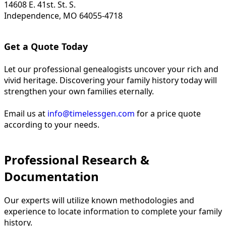
14608 E. 41st. St. S.
Independence, MO 64055-4718
Get a Quote Today
Let our professional genealogists uncover your rich and
vivid heritage. Discovering your family history today will
strengthen your own families eternally.
Email us at
info@timelessgen.com
for a price quote
according to your needs.
Professional Research &
Documentation
Our experts will utilize known methodologies and
experience to locate information to complete your family
history.