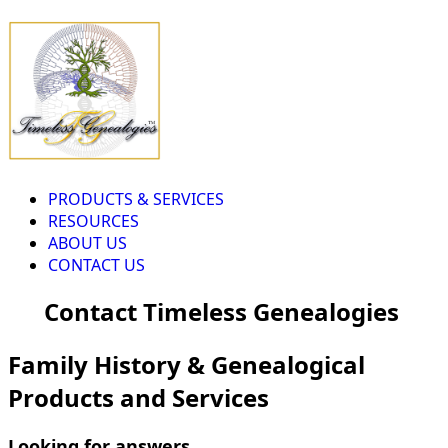
PRODUCTS & SERVICES
RESOURCES
ABOUT US
CONTACT US
Contact Timeless Genealogies
Family History & Genealogical
Products and Services
Looking for answers...