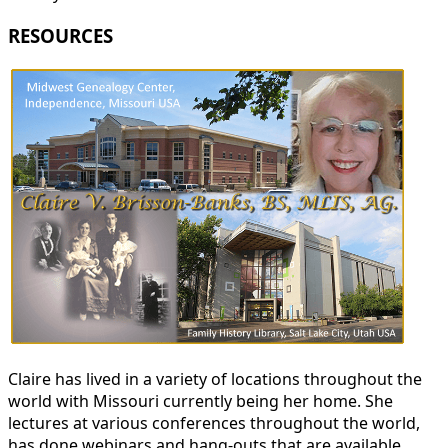
RESOURCES
Claire has lived in a variety of locations throughout the
world with Missouri currently being her home. She
lectures at various conferences throughout the world,
has done webinars and hang-outs that are available