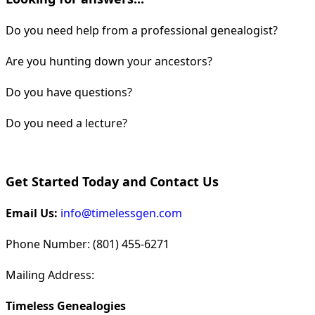
Do you need help from a professional genealogist?
Are you hunting down your ancestors?
Do you have questions?
Do you need a lecture?
Get Started Today and Contact Us
Email Us:
info@timelessgen.com
Phone Number: (801) 455-6271
Mailing Address:
Timeless Genealogies