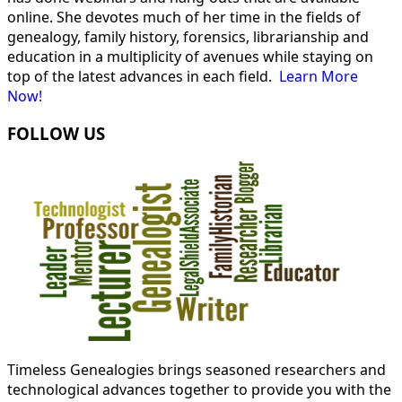
online. She devotes much of her time in the fields of
genealogy, family history, forensics, librarianship and
education in a multiplicity of avenues while staying on
top of the latest advances in each field.
Learn More
Now!
FOLLOW US
Timeless Genealogies brings seasoned researchers and
technological advances together to provide you with the