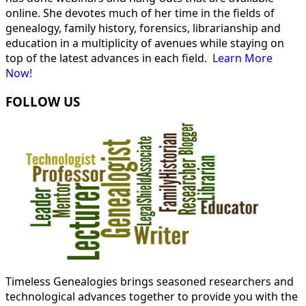
online. She devotes much of her time in the fields of
genealogy, family history, forensics, librarianship and
education in a multiplicity of avenues while staying on
top of the latest advances in each field.
Learn More
Now!
FOLLOW US
Timeless Genealogies brings seasoned researchers and
technological advances together to provide you with the