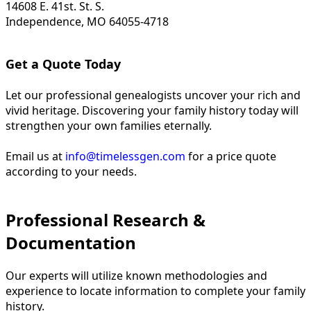
14608 E. 41st. St. S.
Independence, MO 64055-4718
Get a Quote Today
Let our professional genealogists uncover your rich and
vivid heritage. Discovering your family history today will
strengthen your own families eternally.
Email us at
info@timelessgen.com
for a price quote
according to your needs.
Professional Research &
Documentation
Our experts will utilize known methodologies and
experience to locate information to complete your family
history.