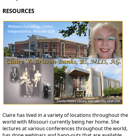
RESOURCES
Claire has lived in a variety of locations throughout the
world with Missouri currently being her home. She
lectures at various conferences throughout the world,
has done webinars and hang-outs that are available