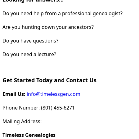
Do you need help from a professional genealogist?
Are you hunting down your ancestors?
Do you have questions?
Do you need a lecture?
Get Started Today and Contact Us
Email Us:
info@timelessgen.com
Phone Number: (801) 455-6271
Mailing Address:
Timeless Genealogies