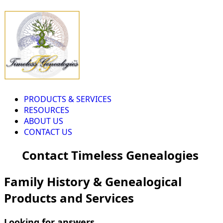
PRODUCTS & SERVICES
RESOURCES
ABOUT US
CONTACT US
Contact Timeless Genealogies
Family History & Genealogical
Products and Services
Looking for answers...