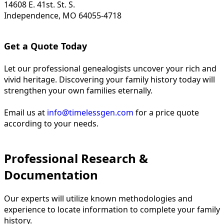
14608 E. 41st. St. S.
Independence, MO 64055-4718
Get a Quote Today
Let our professional genealogists uncover your rich and
vivid heritage. Discovering your family history today will
strengthen your own families eternally.
Email us at
info@timelessgen.com
for a price quote
according to your needs.
Professional Research &
Documentation
Our experts will utilize known methodologies and
experience to locate information to complete your family
history.