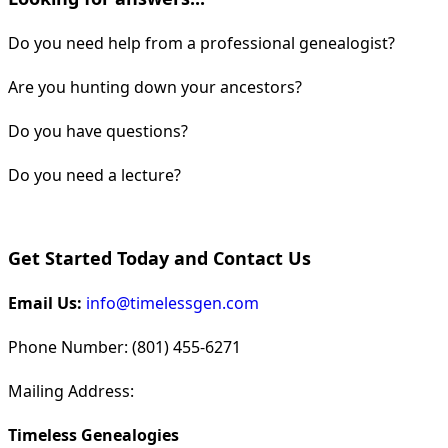
Do you need help from a professional genealogist?
Are you hunting down your ancestors?
Do you have questions?
Do you need a lecture?
Get Started Today and Contact Us
Email Us:
info@timelessgen.com
Phone Number: (801) 455-6271
Mailing Address:
Timeless Genealogies