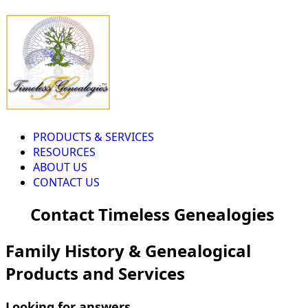
PRODUCTS & SERVICES
RESOURCES
ABOUT US
CONTACT US
Contact Timeless Genealogies
Family History & Genealogical
Products and Services
Looking for answers...