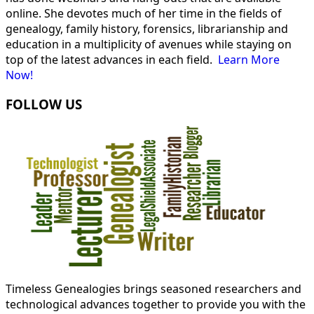
online. She devotes much of her time in the fields of
genealogy, family history, forensics, librarianship and
education in a multiplicity of avenues while staying on
top of the latest advances in each field.
Learn More
Now!
FOLLOW US
Timeless Genealogies brings seasoned researchers and
technological advances together to provide you with the