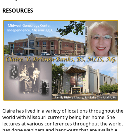
RESOURCES
Claire has lived in a variety of locations throughout the
world with Missouri currently being her home. She
lectures at various conferences throughout the world,
has done webinars and hang-outs that are available