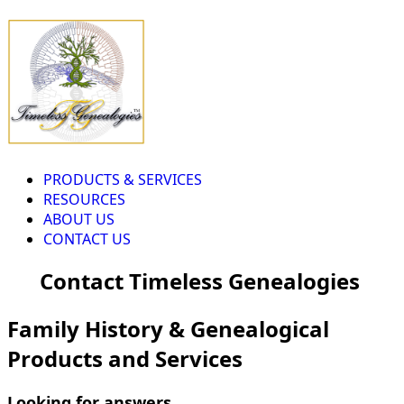
PRODUCTS & SERVICES
RESOURCES
ABOUT US
CONTACT US
Contact Timeless Genealogies
Family History & Genealogical
Products and Services
Looking for answers...