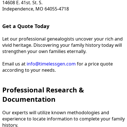
14608 E. 41st. St. S.
Independence, MO 64055-4718
Get a Quote Today
Let our professional genealogists uncover your rich and
vivid heritage. Discovering your family history today will
strengthen your own families eternally.
Email us at
info@timelessgen.com
for a price quote
according to your needs.
Professional Research &
Documentation
Our experts will utilize known methodologies and
experience to locate information to complete your family
history.