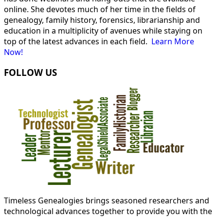
online. She devotes much of her time in the fields of
genealogy, family history, forensics, librarianship and
education in a multiplicity of avenues while staying on
top of the latest advances in each field.
Learn More
Now!
FOLLOW US
Timeless Genealogies brings seasoned researchers and
technological advances together to provide you with the