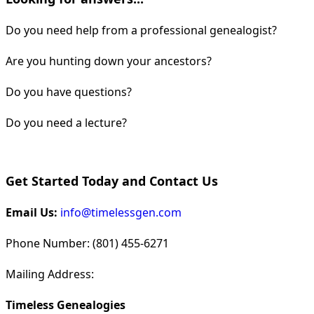
Do you need help from a professional genealogist?
Are you hunting down your ancestors?
Do you have questions?
Do you need a lecture?
Get Started Today and Contact Us
Email Us:
info@timelessgen.com
Phone Number: (801) 455-6271
Mailing Address:
Timeless Genealogies