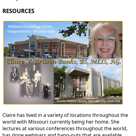
RESOURCES
Claire has lived in a variety of locations throughout the
world with Missouri currently being her home. She
lectures at various conferences throughout the world,
has done webinars and hang-outs that are available