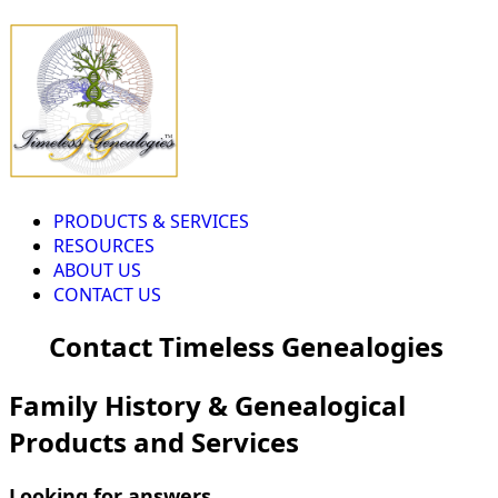
PRODUCTS & SERVICES
RESOURCES
ABOUT US
CONTACT US
Contact Timeless Genealogies
Family History & Genealogical
Products and Services
Looking for answers...