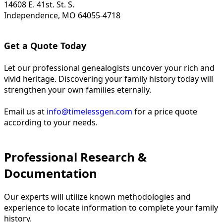
14608 E. 41st. St. S.
Independence, MO 64055-4718
Get a Quote Today
Let our professional genealogists uncover your rich and
vivid heritage. Discovering your family history today will
strengthen your own families eternally.
Email us at
info@timelessgen.com
for a price quote
according to your needs.
Professional Research &
Documentation
Our experts will utilize known methodologies and
experience to locate information to complete your family
history.