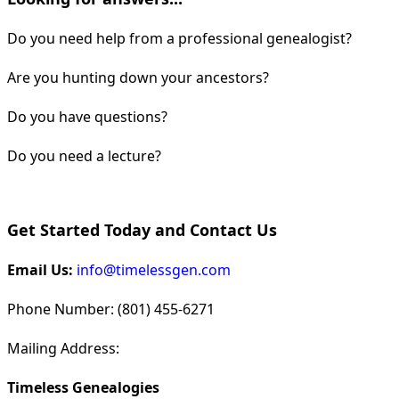
Do you need help from a professional genealogist?
Are you hunting down your ancestors?
Do you have questions?
Do you need a lecture?
Get Started Today and Contact Us
Email Us:
info@timelessgen.com
Phone Number: (801) 455-6271
Mailing Address:
Timeless Genealogies