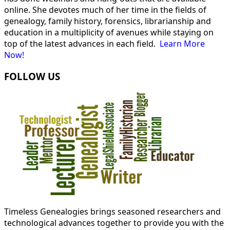
online. She devotes much of her time in the fields of
genealogy, family history, forensics, librarianship and
education in a multiplicity of avenues while staying on
top of the latest advances in each field.
Learn More
Now!
FOLLOW US
Timeless Genealogies brings seasoned researchers and
technological advances together to provide you with the