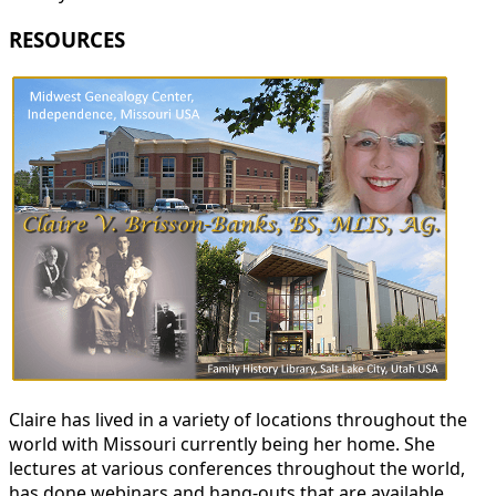
RESOURCES
Claire has lived in a variety of locations throughout the
world with Missouri currently being her home. She
lectures at various conferences throughout the world,
has done webinars and hang-outs that are available