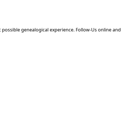
 possible genealogical experience. Follow-Us online and