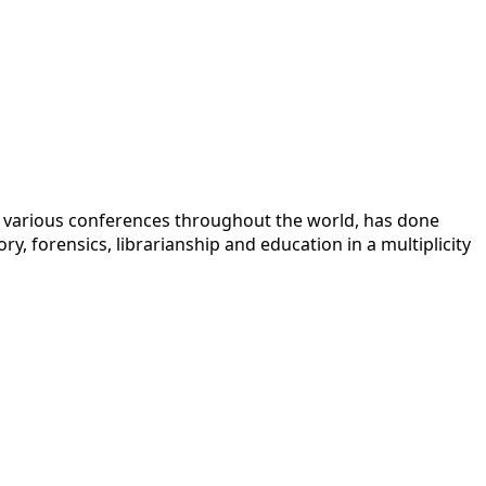
 at various conferences throughout the world, has done
y, forensics, librarianship and education in a multiplicity