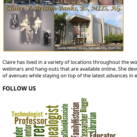
Claire has lived in a variety of locations throughout the
webinars and hang-outs that are available online. She devot
of avenues while staying on top of the latest advances in 
FOLLOW US