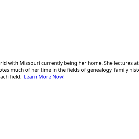
 world with Missouri currently being her home. She lectures
es much of her time in the fields of genealogy, family histor
each field.
Learn More Now!