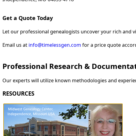
Get a Quote Today
Let our professional genealogists uncover your rich and vi
Email us at
info@timelessgen.com
for a price quote accor
Professional Research & Documenta
Our experts will utilize known methodologies and experien
RESOURCES