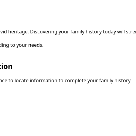
vid heritage. Discovering your family history today will str
ding to your needs.
tion
ce to locate information to complete your family history.