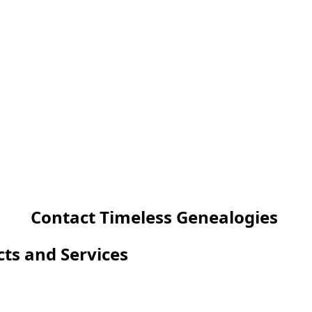
Contact Timeless Genealogies
cts and Services