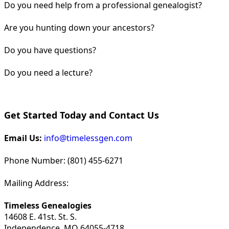
Do you need help from a professional genealogist?
Are you hunting down your ancestors?
Do you have questions?
Do you need a lecture?
Get Started Today and Contact Us
Email Us:
info@timelessgen.com
Phone Number: (801) 455-6271
Mailing Address:
Timeless Genealogies
14608 E. 41st. St. S.
Independence, MO 64055-4718