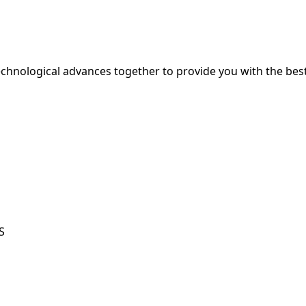
hnological advances together to provide you with the best
S