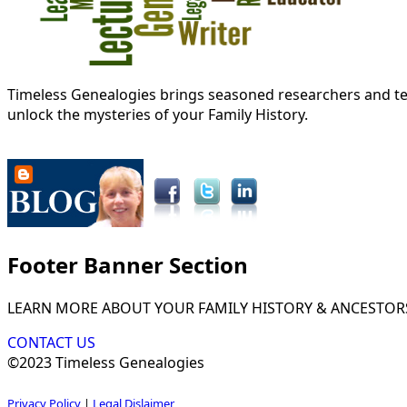
Timeless Genealogies brings seasoned researchers and tec
unlock the mysteries of your Family History.
Footer Banner Section
LEARN MORE ABOUT YOUR FAMILY HISTORY & ANCESTOR
CONTACT US
©2023 Timeless Genealogies
Privacy Policy
|
Legal Dislaimer