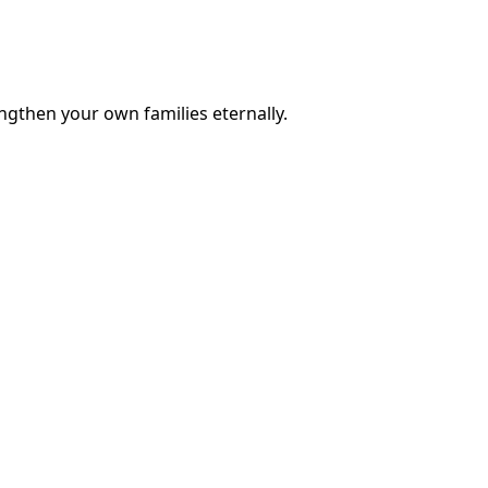
engthen your own families eternally.