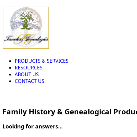
PRODUCTS & SERVICES
RESOURCES
ABOUT US
CONTACT US
Family History & Genealogical Produ
Looking for answers...