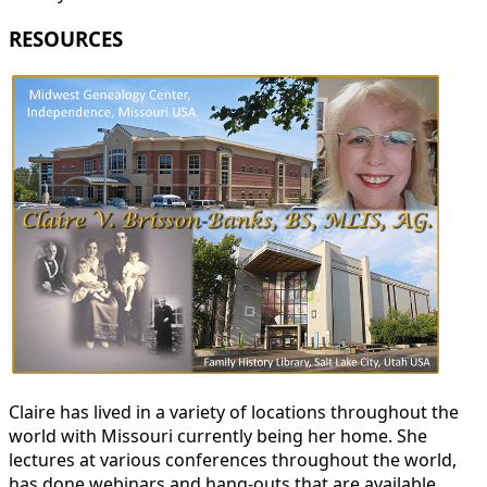
RESOURCES
Claire has lived in a variety of locations throughout the
world with Missouri currently being her home. She
lectures at various conferences throughout the world,
has done webinars and hang-outs that are available