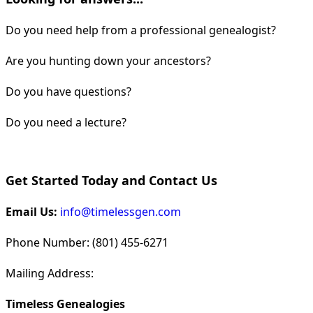
Do you need help from a professional genealogist?
Are you hunting down your ancestors?
Do you have questions?
Do you need a lecture?
Get Started Today and Contact Us
Email Us:
info@timelessgen.com
Phone Number: (801) 455-6271
Mailing Address:
Timeless Genealogies