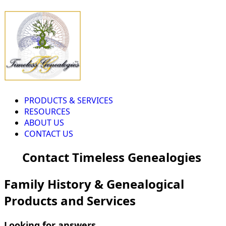
PRODUCTS & SERVICES
RESOURCES
ABOUT US
CONTACT US
Contact Timeless Genealogies
Family History & Genealogical
Products and Services
Looking for answers...