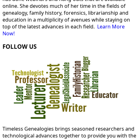
online. She devotes much of her time in the fields of
genealogy, family history, forensics, librarianship and
education in a multiplicity of avenues while staying on
top of the latest advances in each field.
Learn More
Now!
FOLLOW US
Timeless Genealogies brings seasoned researchers and
technological advances together to provide you with the