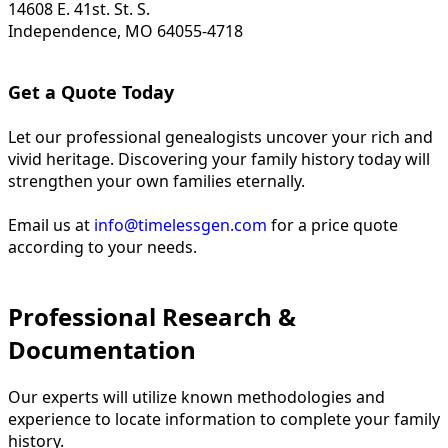
14608 E. 41st. St. S.
Independence, MO 64055-4718
Get a Quote Today
Let our professional genealogists uncover your rich and
vivid heritage. Discovering your family history today will
strengthen your own families eternally.
Email us at
info@timelessgen.com
for a price quote
according to your needs.
Professional Research &
Documentation
Our experts will utilize known methodologies and
experience to locate information to complete your family
history.