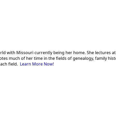
 world with Missouri currently being her home. She lectures
es much of her time in the fields of genealogy, family histor
each field.
Learn More Now!