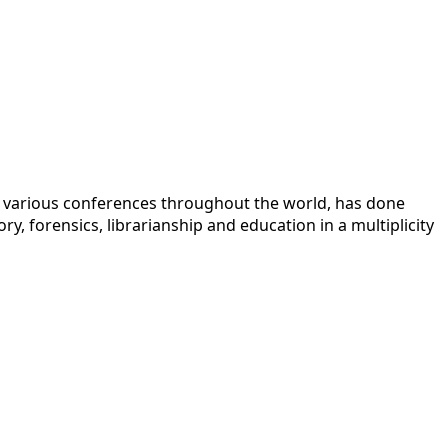
 at various conferences throughout the world, has done
y, forensics, librarianship and education in a multiplicity