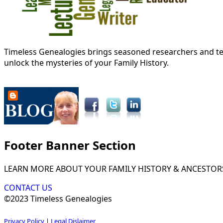
Timeless Genealogies brings seasoned researchers and tec
unlock the mysteries of your Family History.
Footer Banner Section
LEARN MORE ABOUT YOUR FAMILY HISTORY & ANCESTOR
CONTACT US
©2023 Timeless Genealogies
Privacy Policy
|
Legal Dislaimer