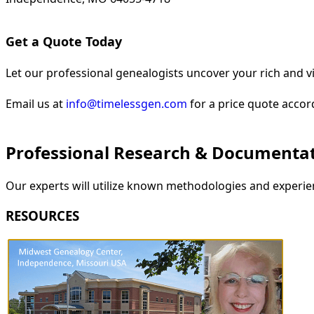
Get a Quote Today
Let our professional genealogists uncover your rich and vi
Email us at
info@timelessgen.com
for a price quote accor
Professional Research & Documenta
Our experts will utilize known methodologies and experien
RESOURCES