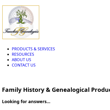
PRODUCTS & SERVICES
RESOURCES
ABOUT US
CONTACT US
Family History & Genealogical Produ
Looking for answers...