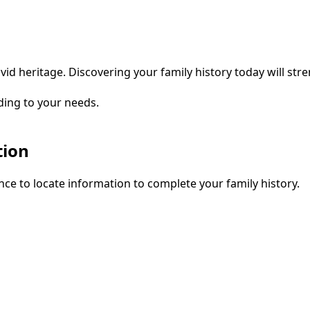
vid heritage. Discovering your family history today will str
ding to your needs.
tion
ce to locate information to complete your family history.