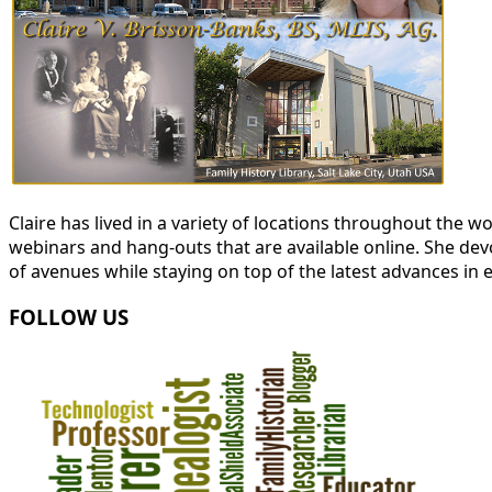
Claire has lived in a variety of locations throughout the
webinars and hang-outs that are available online. She devot
of avenues while staying on top of the latest advances in 
FOLLOW US