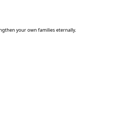
engthen your own families eternally.