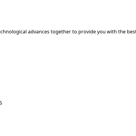
hnological advances together to provide you with the best
S