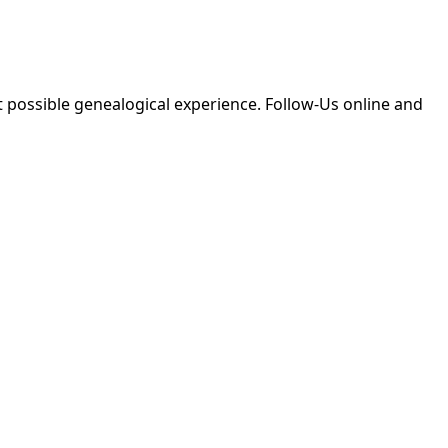
 possible genealogical experience. Follow-Us online and