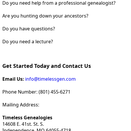
Do you need help from a professional genealogist?
Are you hunting down your ancestors?
Do you have questions?
Do you need a lecture?
Get Started Today and Contact Us
Email Us:
info@timelessgen.com
Phone Number: (801) 455-6271
Mailing Address:
Timeless Genealogies
14608 E. 41st. St. S.
Independence, MO 64055-4718