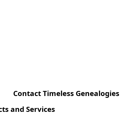
Contact Timeless Genealogies
cts and Services