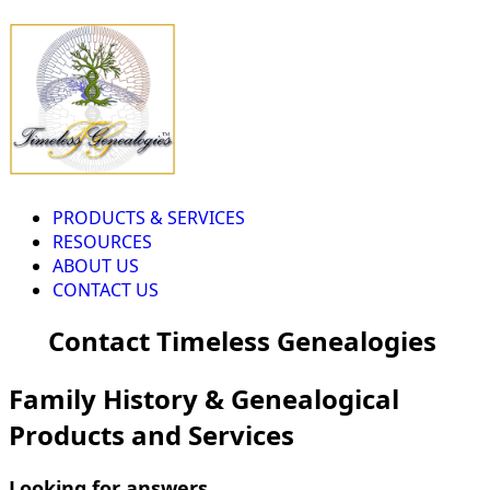
PRODUCTS & SERVICES
RESOURCES
ABOUT US
CONTACT US
Contact Timeless Genealogies
Family History & Genealogical
Products and Services
Looking for answers...