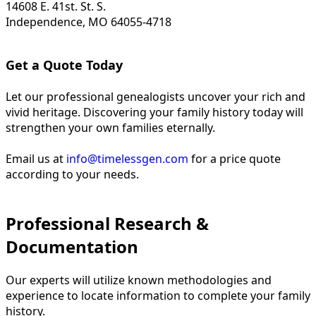
14608 E. 41st. St. S.
Independence, MO 64055-4718
Get a Quote Today
Let our professional genealogists uncover your rich and
vivid heritage. Discovering your family history today will
strengthen your own families eternally.
Email us at
info@timelessgen.com
for a price quote
according to your needs.
Professional Research &
Documentation
Our experts will utilize known methodologies and
experience to locate information to complete your family
history.