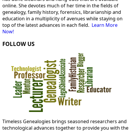
online. She devotes much of her time in the fields of
genealogy, family history, forensics, librarianship and
education in a multiplicity of avenues while staying on
top of the latest advances in each field.
Learn More
Now!
FOLLOW US
Timeless Genealogies brings seasoned researchers and
technological advances together to provide you with the