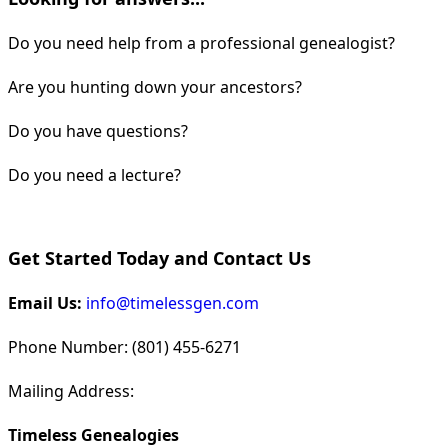
Do you need help from a professional genealogist?
Are you hunting down your ancestors?
Do you have questions?
Do you need a lecture?
Get Started Today and Contact Us
Email Us:
info@timelessgen.com
Phone Number: (801) 455-6271
Mailing Address:
Timeless Genealogies