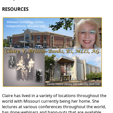
RESOURCES
Claire has lived in a variety of locations throughout the
world with Missouri currently being her home. She
lectures at various conferences throughout the world,
has done webinars and hang-outs that are available