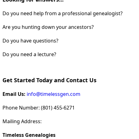
Do you need help from a professional genealogist?
Are you hunting down your ancestors?
Do you have questions?
Do you need a lecture?
Get Started Today and Contact Us
Email Us:
info@timelessgen.com
Phone Number: (801) 455-6271
Mailing Address:
Timeless Genealogies