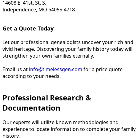
14608 E. 41st. St. S.
Independence, MO 64055-4718
Get a Quote Today
Let our professional genealogists uncover your rich and
vivid heritage. Discovering your family history today will
strengthen your own families eternally.
Email us at
info@timelessgen.com
for a price quote
according to your needs.
Professional Research &
Documentation
Our experts will utilize known methodologies and
experience to locate information to complete your family
history.