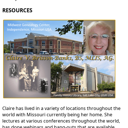
RESOURCES
Claire has lived in a variety of locations throughout the
world with Missouri currently being her home. She
lectures at various conferences throughout the world,
has done webinars and hang-outs that are available