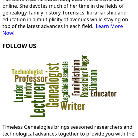
online. She devotes much of her time in the fields of
genealogy, family history, forensics, librarianship and
education in a multiplicity of avenues while staying on
top of the latest advances in each field.
Learn More
Now!
FOLLOW US
Timeless Genealogies brings seasoned researchers and
technological advances together to provide you with the