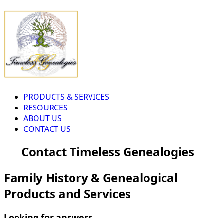
PRODUCTS & SERVICES
RESOURCES
ABOUT US
CONTACT US
Contact Timeless Genealogies
Family History & Genealogical
Products and Services
Looking for answers...