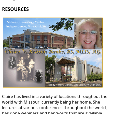
RESOURCES
Claire has lived in a variety of locations throughout the
world with Missouri currently being her home. She
lectures at various conferences throughout the world,
has done webinars and hang-outs that are available