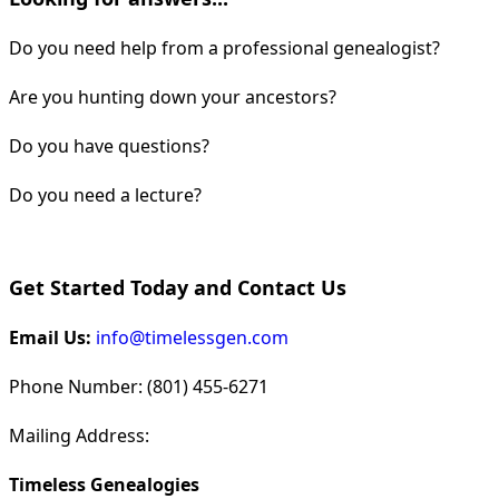
Do you need help from a professional genealogist?
Are you hunting down your ancestors?
Do you have questions?
Do you need a lecture?
Get Started Today and Contact Us
Email Us:
info@timelessgen.com
Phone Number: (801) 455-6271
Mailing Address:
Timeless Genealogies