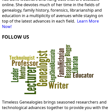
online. She devotes much of her time in the fields of
genealogy, family history, forensics, librarianship and
education in a multiplicity of avenues while staying on
top of the latest advances in each field.
Learn More
Now!
FOLLOW US
Timeless Genealogies brings seasoned researchers and
technological advances together to provide you with the