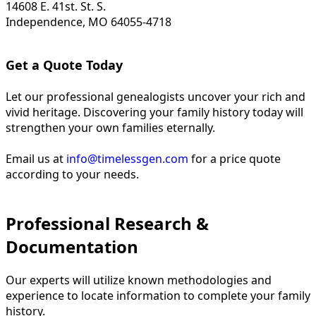
14608 E. 41st. St. S.
Independence, MO 64055-4718
Get a Quote Today
Let our professional genealogists uncover your rich and
vivid heritage. Discovering your family history today will
strengthen your own families eternally.
Email us at
info@timelessgen.com
for a price quote
according to your needs.
Professional Research &
Documentation
Our experts will utilize known methodologies and
experience to locate information to complete your family
history.