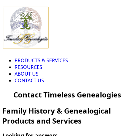
PRODUCTS & SERVICES
RESOURCES
ABOUT US
CONTACT US
Contact Timeless Genealogies
Family History & Genealogical
Products and Services
Looking for answers...